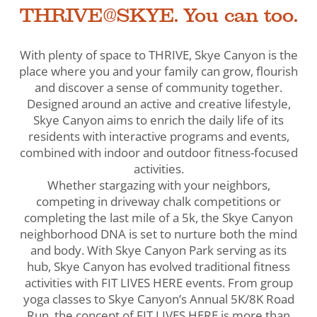
THRIVE@SKYE. You can too.
With plenty of space to THRIVE, Skye Canyon is the
place where you and your family can grow, flourish
and discover a sense of community together.
Designed around an active and creative lifestyle,
Skye Canyon aims to enrich the daily life of its
residents with interactive programs and events,
combined with indoor and outdoor fitness-focused
activities.
Whether stargazing with your neighbors,
competing in driveway chalk competitions or
completing the last mile of a 5k, the Skye Canyon
neighborhood DNA is set to nurture both the mind
and body. With Skye Canyon Park serving as its
hub, Skye Canyon has evolved traditional fitness
activities with FIT LIVES HERE events. From group
yoga classes to Skye Canyon’s Annual 5K/8K Road
Run, the concept of FIT LIVES HERE is more than