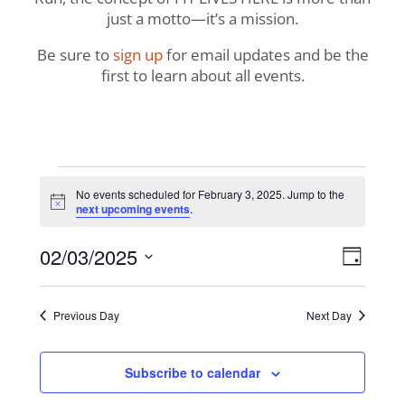
just a motto—it’s a mission.
Be sure to
sign up
for email updates and be the
first to learn about all events.
Events
No events scheduled for February 3, 2025. Jump to the
Notice
next upcoming events
.
for
View
Even
02/03/2025
February
Day
View
Navig
Select
Navi
3,
date.
Previous Day
Next Day
2025
Subscribe to calendar