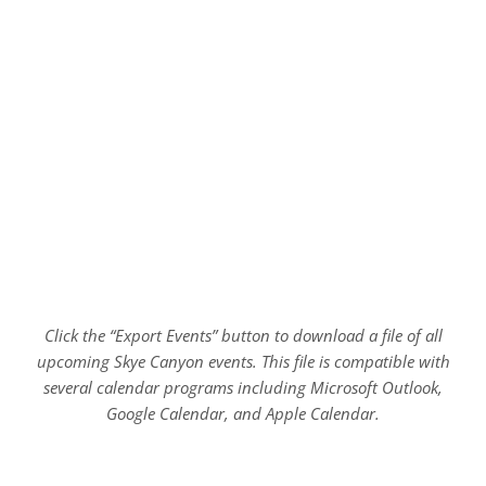
Click the “Export Events” button to download a file of all
upcoming Skye Canyon events. This file is compatible with
several calendar programs including Microsoft Outlook,
Google Calendar, and Apple Calendar.