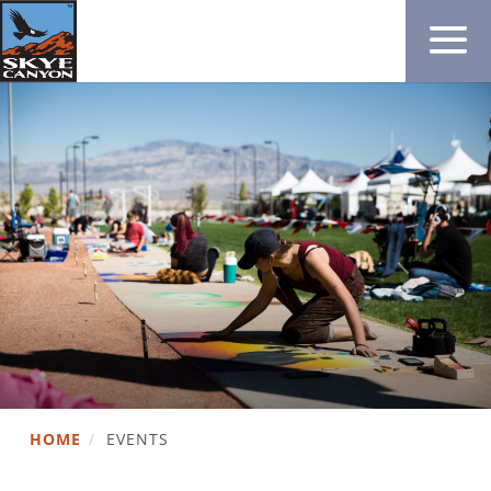
HOME
/
EVENTS