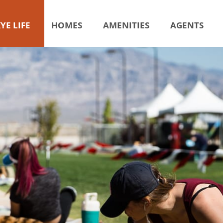
YE LIFE
HOMES
AMENITIES
AGENTS