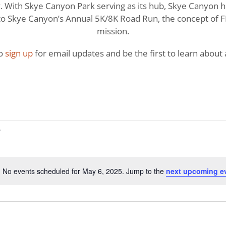
With Skye Canyon Park serving as its hub, Skye Canyon has 
o Skye Canyon’s Annual 5K/8K Road Run, the concept of FI
mission.
to
sign up
for email updates and be the first to learn about a
No events scheduled for May 6, 2025. Jump to the
next upcoming e
Notice