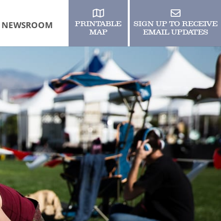
NEWSROOM
PRINTABLE
SIGN UP TO RECEIVE
MAP
EMAIL UPDATES