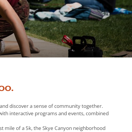
oo.
h and discover a sense of community together.
ts with interactive programs and events, combined
st mile of a 5k, the Skye Canyon neighborhood