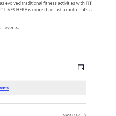
evolved traditional fitness activities with FIT
T LIVES HERE is more than just a motto—it’s a
ll events.
Views
Event
Day
Views
Navigat
Navigati
vents
.
Next Day