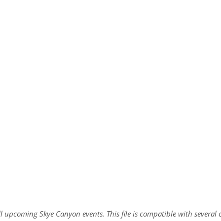
all upcoming Skye Canyon events. This file is compatible with sever