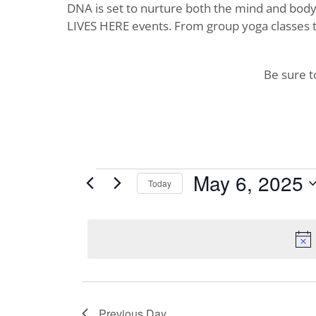
DNA is set to nurture both the mind and body. 
LIVES HERE events. From group yoga classes t
Be sure 
Events
May 6, 2025
Today
Select
for
date.
May
6,
2025
Previous Day