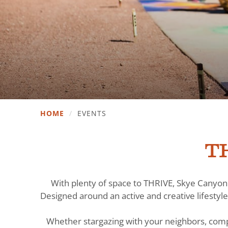
HOME
/
EVENTS
TH
With plenty of space to THRIVE, Skye Canyon 
Designed around an active and creative lifestyle
Whether stargazing with your neighbors, comp