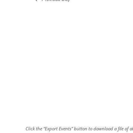
Click the “Export Events” button to download a file of 