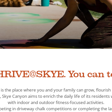
RIVE@SKYE. You can t
is the place where you and your family can grow, flouris
, Skye Canyon aims to enrich the daily life of its residen
with indoor and outdoor fitness-focused activities.
eting in driveway chalk competitions or completing the la