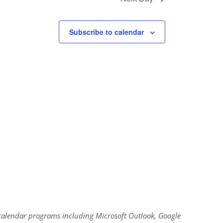
Subscribe to calendar
al calendar programs including Microsoft Outlook, Google