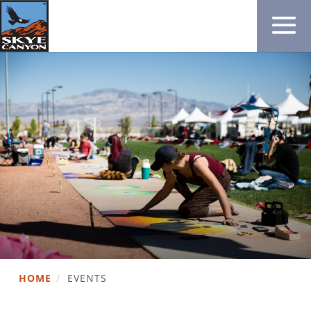
HOME
/
EVENTS