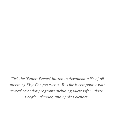
Click the “Export Events” button to download a file of all
upcoming Skye Canyon events. This file is compatible with
several calendar programs including Microsoft Outlook,
Google Calendar, and Apple Calendar.