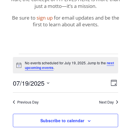
just a motto—it’s a mission.
Be sure to
sign up
for email updates and be the
first to learn about all events.
Events
No events scheduled for July 19, 2025. Jump to the
next
Notice
upcoming events
.
for
View
Even
07/19/2025
July
Day
View
Navig
Select
Navi
19,
date.
Previous Day
Next Day
2025
Subscribe to calendar