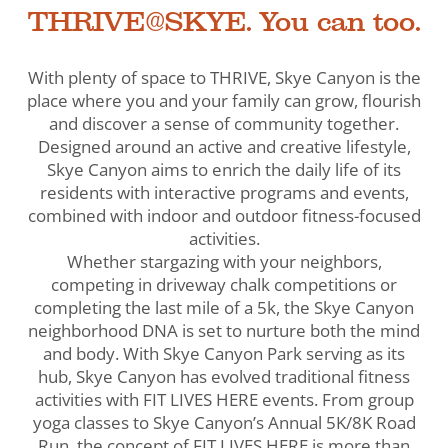
THRIVE@SKYE. You can too.
With plenty of space to THRIVE, Skye Canyon is the
place where you and your family can grow, flourish
and discover a sense of community together.
Designed around an active and creative lifestyle,
Skye Canyon aims to enrich the daily life of its
residents with interactive programs and events,
combined with indoor and outdoor fitness-focused
activities.
Whether stargazing with your neighbors,
competing in driveway chalk competitions or
completing the last mile of a 5k, the Skye Canyon
neighborhood DNA is set to nurture both the mind
and body. With Skye Canyon Park serving as its
hub, Skye Canyon has evolved traditional fitness
activities with FIT LIVES HERE events. From group
yoga classes to Skye Canyon’s Annual 5K/8K Road
Run, the concept of FIT LIVES HERE is more than