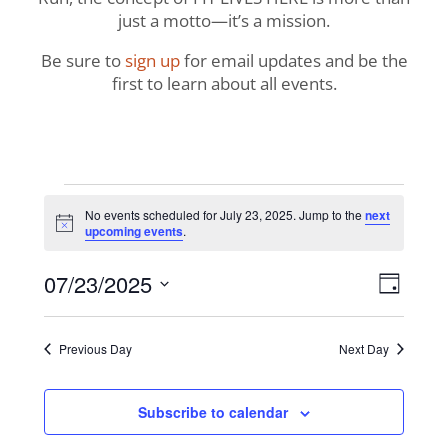
just a motto—it’s a mission.
Be sure to
sign up
for email updates and be the
first to learn about all events.
Events
No events scheduled for July 23, 2025. Jump to the
next
Notice
upcoming events
.
for
View
Even
07/23/2025
July
Day
View
Navig
Select
Navi
23,
date.
Previous Day
Next Day
2025
Subscribe to calendar