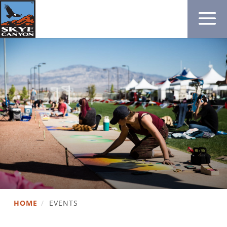
HOME
/
EVENTS