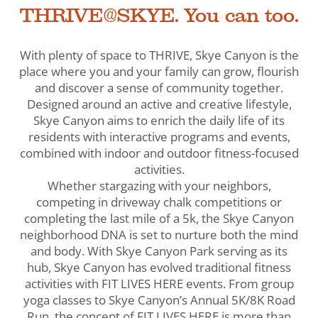
THRIVE@SKYE. You can too.
With plenty of space to THRIVE, Skye Canyon is the
place where you and your family can grow, flourish
and discover a sense of community together.
Designed around an active and creative lifestyle,
Skye Canyon aims to enrich the daily life of its
residents with interactive programs and events,
combined with indoor and outdoor fitness-focused
activities.
Whether stargazing with your neighbors,
competing in driveway chalk competitions or
completing the last mile of a 5k, the Skye Canyon
neighborhood DNA is set to nurture both the mind
and body. With Skye Canyon Park serving as its
hub, Skye Canyon has evolved traditional fitness
activities with FIT LIVES HERE events. From group
yoga classes to Skye Canyon’s Annual 5K/8K Road
Run, the concept of FIT LIVES HERE is more than