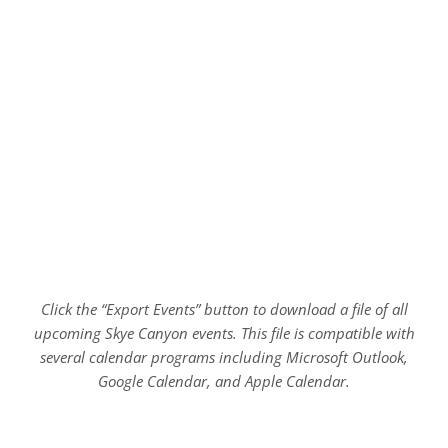
Click the “Export Events” button to download a file of all
upcoming Skye Canyon events. This file is compatible with
several calendar programs including Microsoft Outlook,
Google Calendar, and Apple Calendar.