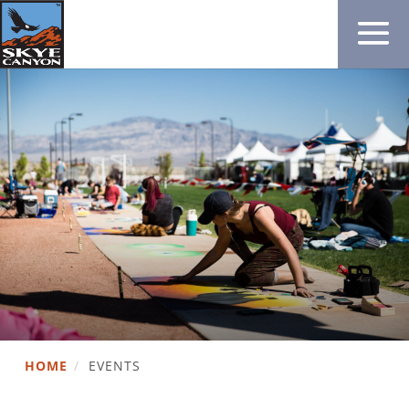
HOME
/
EVENTS