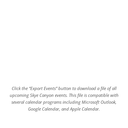
Click the “Export Events” button to download a file of all
upcoming Skye Canyon events. This file is compatible with
several calendar programs including Microsoft Outlook,
Google Calendar, and Apple Calendar.