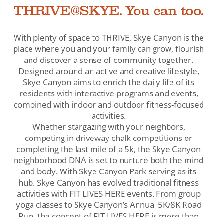
THRIVE@SKYE. You can too.
With plenty of space to THRIVE, Skye Canyon is the
place where you and your family can grow, flourish
and discover a sense of community together.
Designed around an active and creative lifestyle,
Skye Canyon aims to enrich the daily life of its
residents with interactive programs and events,
combined with indoor and outdoor fitness-focused
activities.
Whether stargazing with your neighbors,
competing in driveway chalk competitions or
completing the last mile of a 5k, the Skye Canyon
neighborhood DNA is set to nurture both the mind
and body. With Skye Canyon Park serving as its
hub, Skye Canyon has evolved traditional fitness
activities with FIT LIVES HERE events. From group
yoga classes to Skye Canyon’s Annual 5K/8K Road
Run, the concept of FIT LIVES HERE is more than