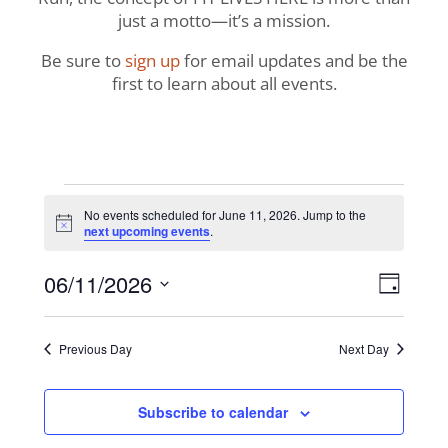
just a motto—it’s a mission.
Be sure to
sign up
for email updates and be the
first to learn about all events.
Events
No events scheduled for June 11, 2026. Jump to the
Notice
next upcoming events
.
for
View
Even
06/11/2026
June
Day
View
Navig
Select
Navi
11,
date.
Previous Day
Next Day
2026
Subscribe to calendar