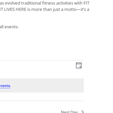
evolved traditional fitness activities with FIT
T LIVES HERE is more than just a motto—it’s a
ll events.
Views
Event
Day
Views
Navigat
Navigati
events
.
Next Day