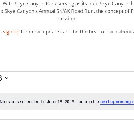
With Skye Canyon Park serving as its hub, Skye Canyon has 
o Skye Canyon’s Annual 5K/8K Road Run, the concept of FI
mission.
to
sign up
for email updates and be the first to learn about a
6
No events scheduled for June 18, 2026. Jump to the
next upcoming 
Notice