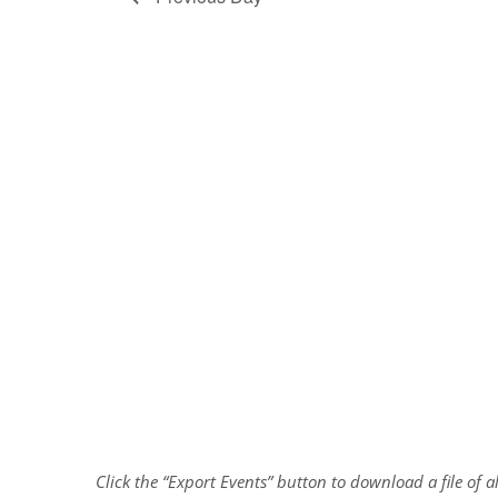
Click the “Export Events” button to download a file of 