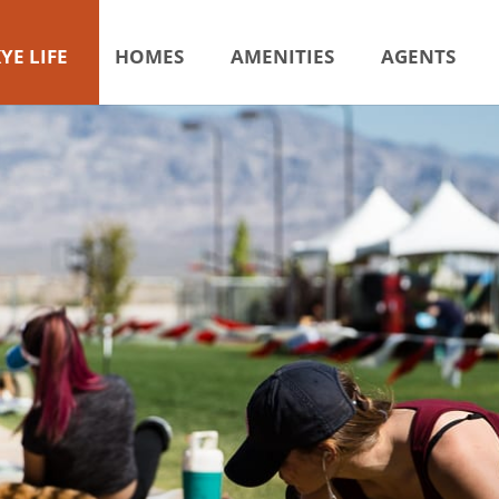
YE LIFE
HOMES
AMENITIES
AGENTS