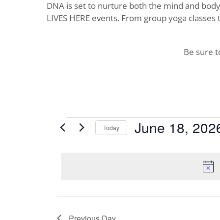
DNA is set to nurture both the mind and body. 
LIVES HERE events. From group yoga classes t
Be sure 
Events
June 18, 202
Today
Select
for
date.
June
18,
2026
Previous Day