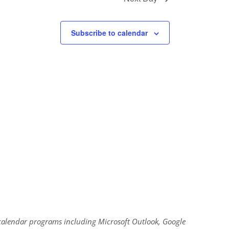
Subscribe to calendar
al calendar programs including Microsoft Outlook, Google