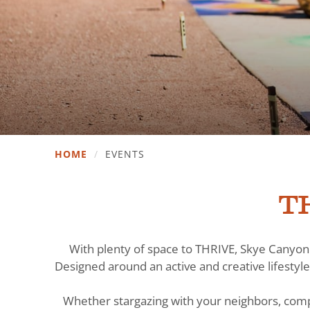
HOME
/
EVENTS
TH
With plenty of space to THRIVE, Skye Canyon 
Designed around an active and creative lifestyle
Whether stargazing with your neighbors, comp