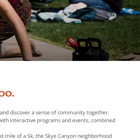
oo.
h and discover a sense of community together.
ts with interactive programs and events, combined
st mile of a 5k, the Skye Canyon neighborhood