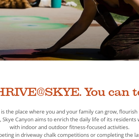
RIVE@SKYE. You can t
is the place where you and your family can grow, flouris
, Skye Canyon aims to enrich the daily life of its residen
with indoor and outdoor fitness-focused activities.
eting in driveway chalk competitions or completing the la