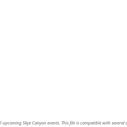
all upcoming Skye Canyon events. This file is compatible with sever