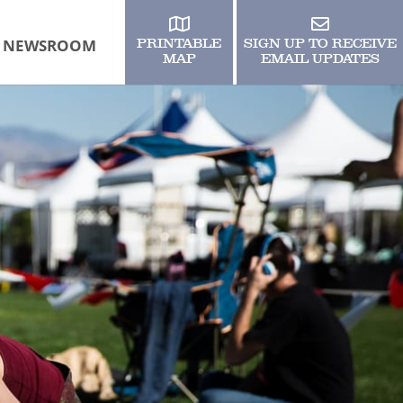
NEWSROOM
PRINTABLE
SIGN UP TO RECEIVE
MAP
EMAIL UPDATES