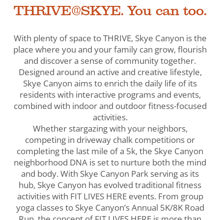
THRIVE@SKYE. You can too.
With plenty of space to THRIVE, Skye Canyon is the
place where you and your family can grow, flourish
and discover a sense of community together.
Designed around an active and creative lifestyle,
Skye Canyon aims to enrich the daily life of its
residents with interactive programs and events,
combined with indoor and outdoor fitness-focused
activities.
Whether stargazing with your neighbors,
competing in driveway chalk competitions or
completing the last mile of a 5k, the Skye Canyon
neighborhood DNA is set to nurture both the mind
and body. With Skye Canyon Park serving as its
hub, Skye Canyon has evolved traditional fitness
activities with FIT LIVES HERE events. From group
yoga classes to Skye Canyon’s Annual 5K/8K Road
Run, the concept of FIT LIVES HERE is more than