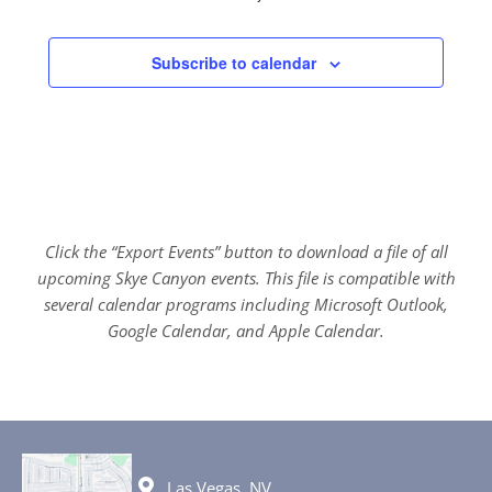
Subscribe to calendar
Click the “Export Events” button to download a file of all
upcoming Skye Canyon events. This file is compatible with
several calendar programs including Microsoft Outlook,
Google Calendar, and Apple Calendar.
Las Vegas, NV