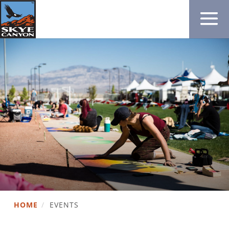
HOME
/
EVENTS