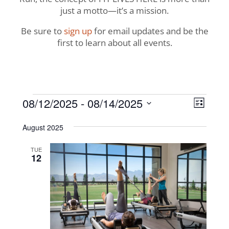
just a motto—it’s a mission.
Be sure to
sign up
for email updates and be the
first to learn about all events.
Events
View
Even
08/12/2025
 - 
08/14/2025
List
View
Navig
Select
Navi
August 2025
date.
TUE
12