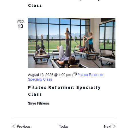
Class
WED
13
August 13, 2025 @ 4:00 pm
Pilates Reformer:
Specialty Class
Pilates Reformer: Specialty
Class
Skye Fitness
Events
Events
Previous
Today
Next