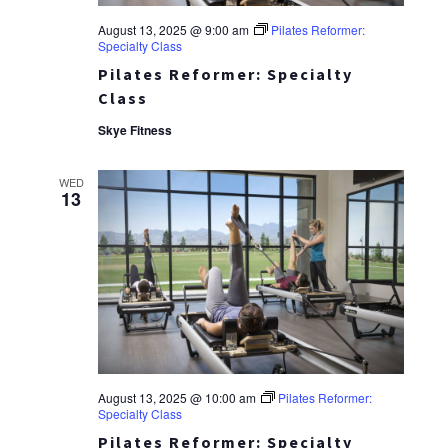
August 13, 2025 @ 9:00 am
Pilates Reformer:
Specialty Class
Pilates Reformer: Specialty
Class
Skye Fitness
WED
13
August 13, 2025 @ 10:00 am
Pilates Reformer:
Specialty Class
Pilates Reformer: Specialty