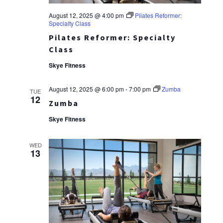
August 12, 2025 @ 4:00 pm
Pilates Reformer:
Specialty Class
Pilates Reformer: Specialty
Class
Skye Fitness
August 12, 2025 @ 6:00 pm
-
7:00 pm
Zumba
TUE
12
Zumba
Skye Fitness
WED
13