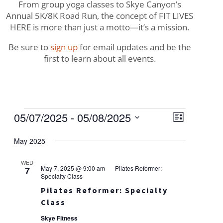
From group yoga classes to Skye Canyon’s
Annual 5K/8K Road Run, the concept of FIT LIVES
HERE is more than just a motto—it’s a mission.
Be sure to
sign up
for email updates and be the
first to learn about all events.
Events
Views
Event
05/07/2025
 - 
05/08/2025
List
Views
Navigat
Select
Naviga
May 2025
date.
WED
May 7, 2025 @ 9:00 am
Pilates Reformer:
7
Specialty Class
Pilates Reformer: Specialty
Class
Skye Fitness