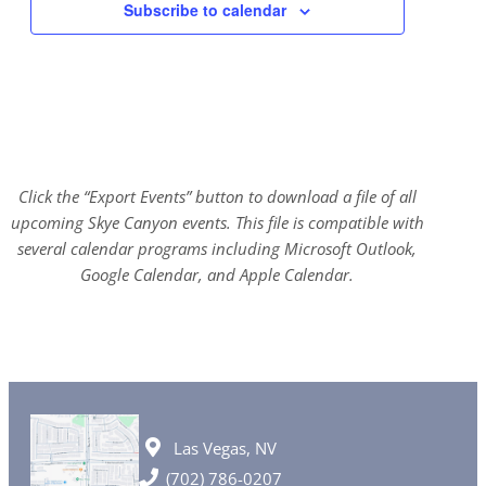
Subscribe to calendar
Click the “Export Events” button to download a file of all
upcoming Skye Canyon events. This file is compatible with
several calendar programs including Microsoft Outlook,
Google Calendar, and Apple Calendar.
Las Vegas, NV
(702) 786-0207