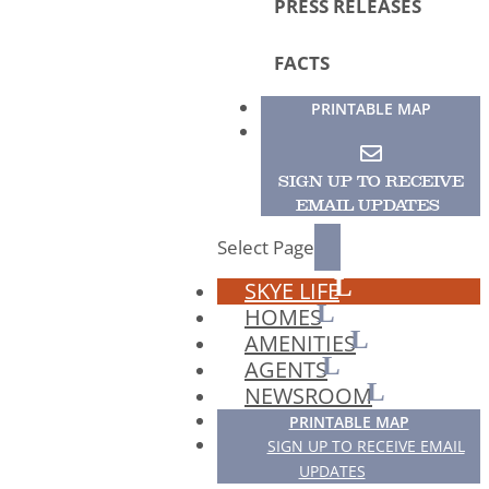
PRESS RELEASES
FACTS
PRINTABLE MAP
SIGN UP TO RECEIVE
EMAIL UPDATES
Select Page
SKYE LIFE
HOMES
AMENITIES
AGENTS
NEWSROOM
PRINTABLE MAP
SIGN UP TO RECEIVE EMAIL
UPDATES