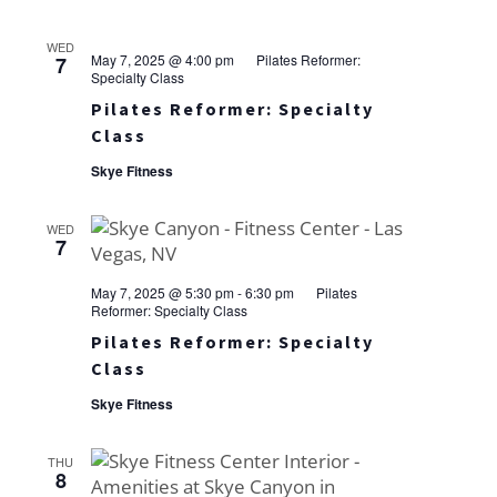
WED
May 7, 2025 @ 4:00 pm
Pilates Reformer:
7
Specialty Class
Pilates Reformer: Specialty
Class
Skye Fitness
WED
7
May 7, 2025 @ 5:30 pm
-
6:30 pm
Pilates
Reformer: Specialty Class
Pilates Reformer: Specialty
Class
Skye Fitness
THU
8