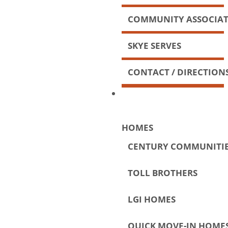
COMMUNITY ASSOCIA
SKYE SERVES
CONTACT / DIRECTION
HOMES
CENTURY COMMUNITI
TOLL BROTHERS
LGI HOMES
QUICK MOVE-IN HOME