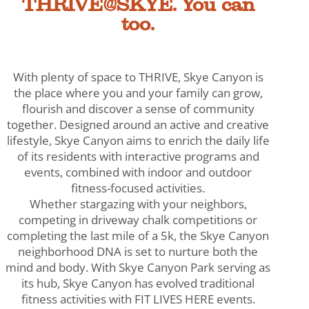
THRIVE@SKYE. You can
too.
With plenty of space to THRIVE, Skye Canyon is
the place where you and your family can grow,
flourish and discover a sense of community
together. Designed around an active and creative
lifestyle, Skye Canyon aims to enrich the daily life
of its residents with interactive programs and
events, combined with indoor and outdoor
fitness-focused activities.
Whether stargazing with your neighbors,
competing in driveway chalk competitions or
completing the last mile of a 5k, the Skye Canyon
neighborhood DNA is set to nurture both the
mind and body. With Skye Canyon Park serving as
its hub, Skye Canyon has evolved traditional
fitness activities with FIT LIVES HERE events.