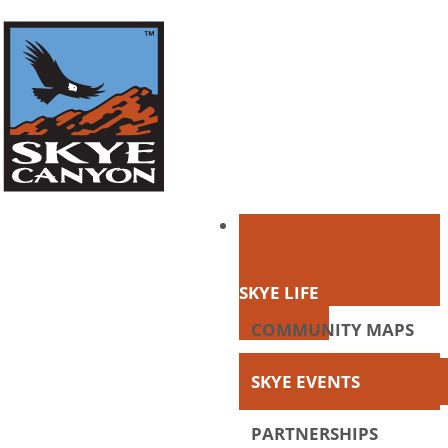
SKYE LIFE
COMMUNITY MAPS
SKYE EVENTS
PARTNERSHIPS