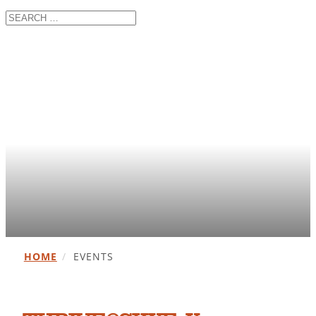
HOME
/
EVENTS