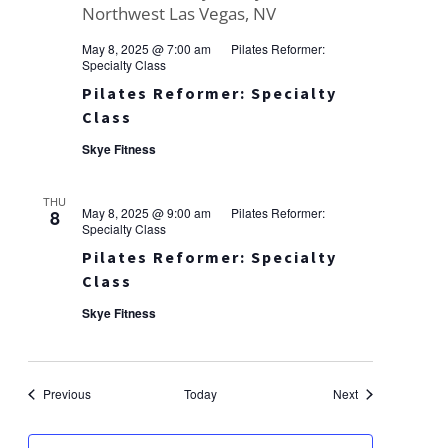
May 8, 2025 @ 7:00 am
Pilates Reformer:
Specialty Class
Pilates Reformer: Specialty
Class
Skye Fitness
THU
May 8, 2025 @ 9:00 am
Pilates Reformer:
8
Specialty Class
Pilates Reformer: Specialty
Class
Skye Fitness
Events
Events
Previous
Today
Next