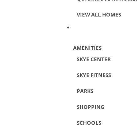
VIEW ALL HOMES
AMENITIES
SKYE CENTER
SKYE FITNESS
PARKS
SHOPPING
SCHOOLS