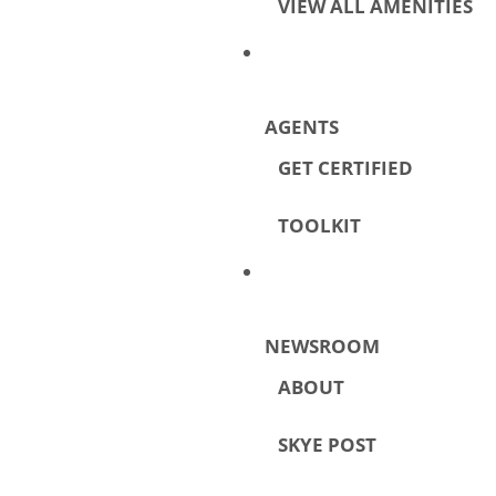
VIEW ALL AMENITIES
AGENTS
GET CERTIFIED
TOOLKIT
NEWSROOM
ABOUT
SKYE POST