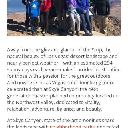
Away from the glitz and glamor of the Strip, the
natural beauty of Las Vegas’ desert landscape and
nearly perfect weather—with an estimated 294
sunny days each year—make it an ideal destination
for those with a passion for the great outdoors.
And nowhere in Las Vegas is outdoor living more
celebrated than at Skye Canyon, the next
generation master-planned community located in
the Northwest Valley, dedicated to vitality,
relaxation, adventure, balance, and beauty.
At Skye Canyon, state-of-the-art amenities share
the landscape with
neighborhood parks
, dedicated