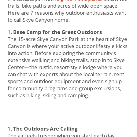
trails, bike paths and acres of wide open space.
Here are 7 reasons why outdoor enthusiasts want
to call Skye Canyon home.
Base Camp for the Great Outdoors
The 15-acre Skye Canyon Park at the heart of Skye
Canyon is where your active outdoor lifestyle kicks
into action. Before exploring the community’s
extensive walking and biking trails, stop in to Skye
Center—the rustic, resort-style lodge where you
can chat with experts about the local terrain, rent
sports and outdoor equipment and even sign up
for community programs and group excursions,
such as hiking, skiing and camping.
The Outdoors Are Calling
The air feels fresher when you start each day