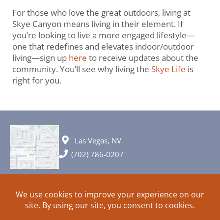
For those who love the great outdoors, living at
Skye Canyon means living in their element. If
you’re looking to live a more engaged lifestyle—
one that redefines and elevates indoor/outdoor
living—sign up
here
to receive updates about the
community. You’ll see why living the
Skye Life
is
right for you.
Las Vegas, NV
(702) 786-0207
© 2026 All rights reserved. Plans, specifications and ideas are all
subject to change without notice.
HOME
ABOUT
SIGN UP
PRIVACY
TERMS