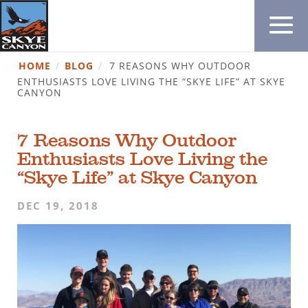
HOME
/
BLOG
/
7 REASONS WHY OUTDOOR
ENTHUSIASTS LOVE LIVING THE “SKYE LIFE” AT SKYE
CANYON
7 Reasons Why Outdoor
Enthusiasts Love Living the
“Skye Life” at Skye Canyon
DEC 19, 2018