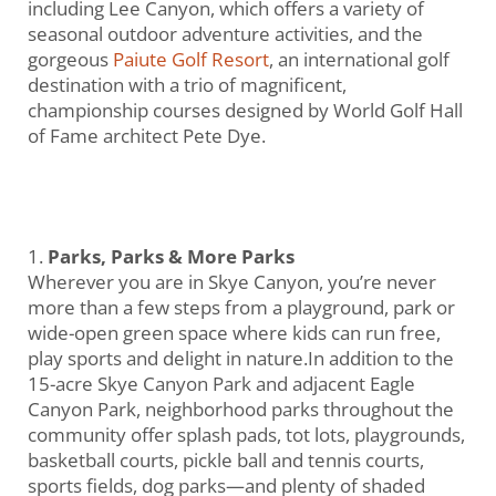
including Lee Canyon, which offers a variety of
seasonal outdoor adventure activities, and the
gorgeous
Paiute Golf Resort
, an international golf
destination with a trio of magnificent,
championship courses designed by World Golf Hall
of Fame architect Pete Dye.
Parks, Parks & More Parks
Wherever you are in Skye Canyon, you’re never
more than a few steps from a playground, park or
wide-open green space where kids can run free,
play sports and delight in nature.In addition to the
15-acre Skye Canyon Park and adjacent Eagle
Canyon Park, neighborhood parks throughout the
community offer splash pads, tot lots, playgrounds,
basketball courts, pickle ball and tennis courts,
sports fields, dog parks—and plenty of shaded