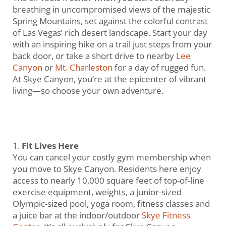
breathing in uncompromised views of the majestic
Spring Mountains, set against the colorful contrast
of Las Vegas’ rich desert landscape. Start your day
with an inspiring hike on a trail just steps from your
back door, or take a short drive to nearby
Lee
Canyon
or
Mt. Charleston
for a day of rugged fun.
At Skye Canyon, you’re at the epicenter of vibrant
living—so choose your own adventure.
Fit Lives Here
You can cancel your costly gym membership when
you move to Skye Canyon. Residents here enjoy
access to nearly 10,000 square feet of top-of-line
exercise equipment, weights, a junior-sized
Olympic-sized pool, yoga room, fitness classes and
a juice bar at the indoor/outdoor
Skye Fitness