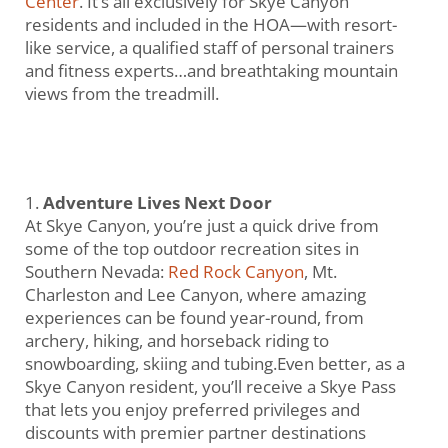
Center
. It’s all exclusively for Skye Canyon
residents and included in the HOA—with resort-
like service, a qualified staff of personal trainers
and fitness experts…and breathtaking mountain
views from the treadmill.
Adventure Lives Next Door
At Skye Canyon, you’re just a quick drive from
some of the top outdoor recreation sites in
Southern Nevada:
Red Rock Canyon
, Mt.
Charleston and Lee Canyon, where amazing
experiences can be found year-round, from
archery, hiking, and horseback riding to
snowboarding, skiing and tubing.Even better, as a
Skye Canyon resident, you’ll receive a Skye Pass
that lets you enjoy preferred privileges and
discounts with premier partner destinations