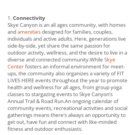
Connectivity
Skye Canyon is an all ages community, with homes
and
amenities
designed for families, couples,
individuals and active adults. Here, generations live
side-by-side, yet share the same passion for
outdoor activity, wellness, and the desire to live in a
diverse and connected community.While
Skye
Center
fosters an informal environment for meet-
ups, the community also organizes a variety of FIT
LIVES HERE events throughout the year to promote
health and wellness for all ages, from group yoga
classes to stargazing events to Skye Canyon’s
Annual Trail & Road Run.An ongoing calendar of
community events, recreational activities and social
gatherings means there’s always an opportunity to
get out, have fun and connect with like-minded
fitness and outdoor enthusiasts.