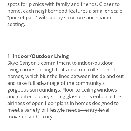
spots for picnics with family and friends. Closer to
home, each neighborhood features a smaller-scale
“pocket park” with a play structure and shaded
seating.
Indoor/Outdoor Living
Skye Canyon’s commitment to indoor/outdoor
living carries through to its inspired collection of
homes, which blur the lines between inside and out
and take full advantage of the community’s
gorgeous surroundings. Floor-to-ceiling windows
and contemporary sliding glass doors enhance the
airiness of open floor plans in homes designed to
meet a variety of lifestyle needs—entry-level,
move-up and luxury.