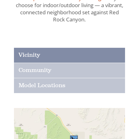
choose for indoor/outdoor living — a vibrant,
connected neighborhood set against Red
Rock Canyon.
Vicinity
Community
Model Locations