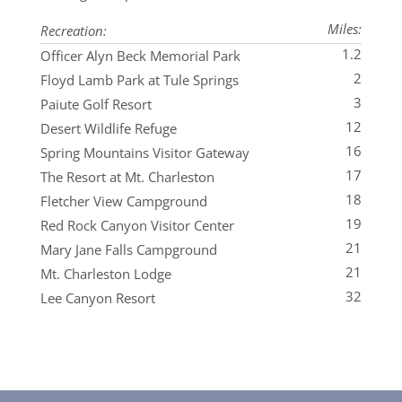
Miles:
Recreation:
1.2
Officer Alyn Beck Memorial Park
2
Floyd Lamb Park at Tule Springs
3
Paiute Golf Resort
12
Desert Wildlife Refuge
16
Spring Mountains Visitor Gateway
17
The Resort at Mt. Charleston
18
Fletcher View Campground
19
Red Rock Canyon Visitor Center
21
Mary Jane Falls Campground
21
Mt. Charleston Lodge
32
Lee Canyon Resort