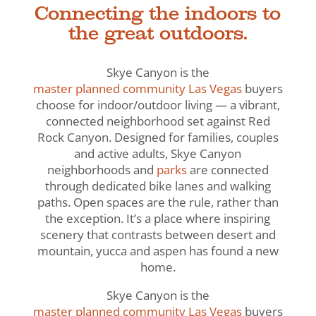
Connecting the indoors to
the great outdoors.
Skye Canyon is the
master planned community Las Vegas
buyers
choose for indoor/outdoor living — a vibrant,
connected neighborhood set against Red
Rock Canyon. Designed for families, couples
and active adults, Skye Canyon
neighborhoods and
parks
are connected
through dedicated bike lanes and walking
paths. Open spaces are the rule, rather than
the exception. It’s a place where inspiring
scenery that contrasts between desert and
mountain, yucca and aspen has found a new
home.
Skye Canyon is the
master planned community Las Vegas
buyers