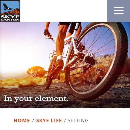
In your element.
HOME
/
SKYE LIFE
/
SETTING