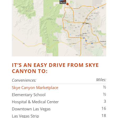
IT’S AN EASY DRIVE FROM SKYE
CANYON TO:
Miles:
Conveniences:
½
Skye Canyon Marketplace
½
Elementary School
3
Hospital & Medical Center
16
Downtown Las Vegas
18
Las Vegas Strip