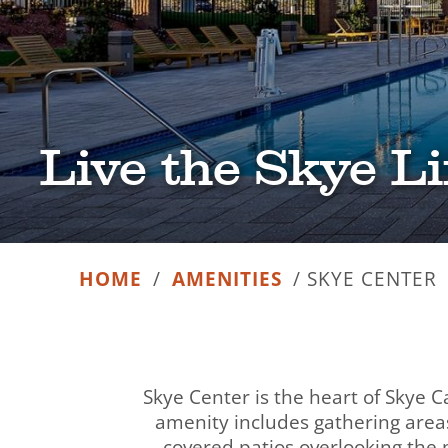
Live the Skye Li
HOME
/
AMENITIES
/
SKYE CENTER
Skye Center is the heart of Skye C
amenity includes gathering areas
covered patios overlooking the p