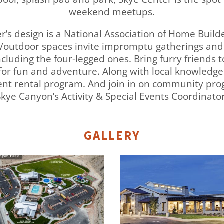
weekend meetups.
ter’s design is a National Association of Home Buil
or/outdoor spaces invite impromptu gatherings and
cluding the four-legged ones. Bring furry friends t
 for fun and adventure. Along with local knowledge
dent rental program. And join in on community pr
Skye Canyon’s Activity & Special Events Coordinator
GALLERY