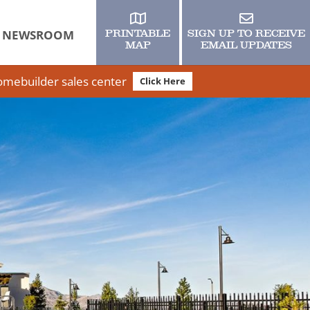
NEWSROOM
PRINTABLE
SIGN UP TO RECEIVE
MAP
EMAIL UPDATES
homebuilder sales center
Click Here