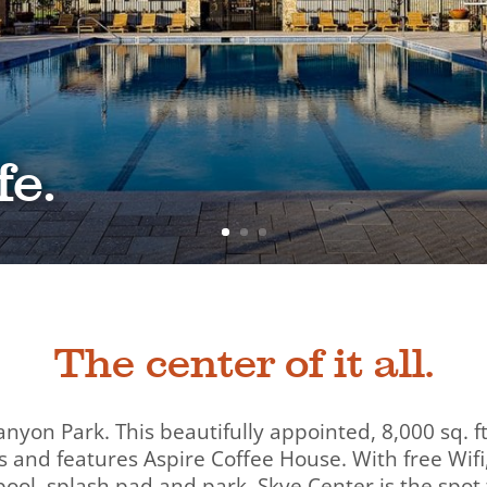
fe.
The center of it all.
anyon Park. This beautifully appointed, 8,000 sq.
 and features Aspire Coffee House. With free Wifi
ool, splash pad and park, Skye Center is the spot 