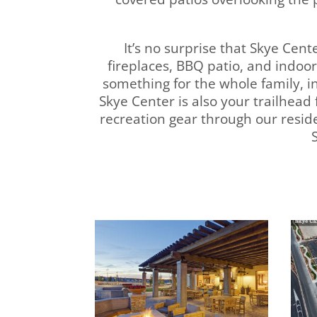
It’s no surprise that Skye Cen
fireplaces, BBQ patio, and indo
something for the whole family, in
Skye Center is also your trailhead
recreation gear through our resi