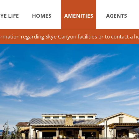
YE LIFE
HOMES
AMENITIES
AGENTS
ormation regarding Skye Canyon facilities or to contact a 