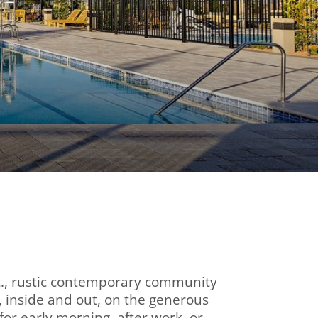
 ft., rustic contemporary community
, inside and out, on the generous
for early morning, after work, or