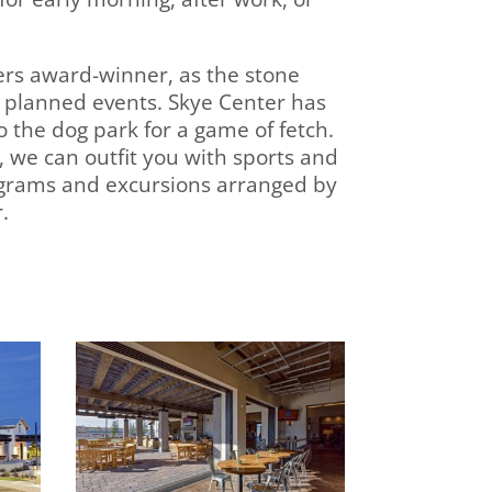
ders award-winner, as the stone
 planned events. Skye Center has
o the dog park for a game of fetch.
, we can outfit you with sports and
ograms and excursions arranged by
.