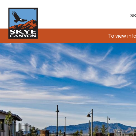
SK
To view inf