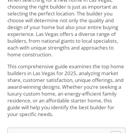
choosing the right builder is just as important as
selecting the perfect location. The builder you
choose will determine not only the quality and
design of your home but also your entire buying
experience. Las Vegas offers a diverse range of
builders, from national giants to local specialists,
each with unique strengths and approaches to
home construction.
This comprehensive guide examines the top home
builders in Las Vegas for 2025, analyzing market
share, customer satisfaction, unique offerings, and
award-winning designs. Whether you’re seeking a
luxury custom home, an energy-efficient family
residence, or an affordable starter home, this
guide will help you identify the best builder for
your specific needs.