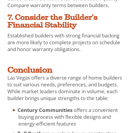
Compare warranty terms between builders.
7. Consider the Builder’s
Financial Stability
Established builders with strong financial backing
are more likely to complete projects on schedule
and honor warranty obligations.
Conclusion
Las Vegas offers a diverse range of home builders
to suit various needs, preferences, and budgets.
While market leaders dominate in volume, each
builder brings unique strengths to the table:
Century Communities
offers a convenient
buying process with flexible designs and
energy-efficient features