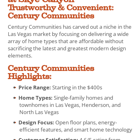
Trustworthy & Convenient:
Century Communities
Century Communities has carved out a niche in the
Las Vegas market by focusing on delivering a wide
array of home types that are affordable without
sacrificing the latest and greatest modern design
elements.
Century Communities
Highlights:
Price Range:
Starting in the $400s
Home Types:
Single-family homes and
townhomes in Las Vegas, Henderson, and
North Las Vegas
Design Focus:
Open floor plans, energy-
efficient features, and smart home technology
Customer Satisfaction:
4.6/5 rating from