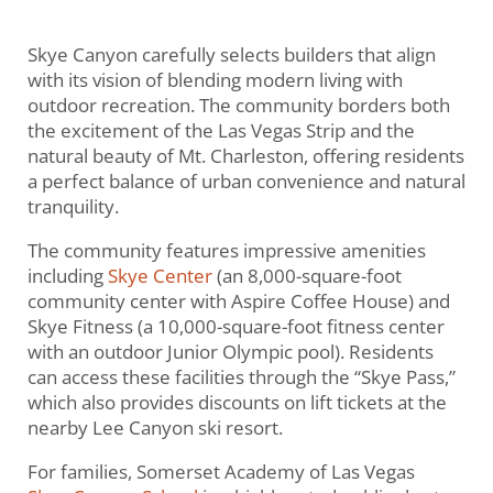
Skye Canyon carefully selects builders that align
with its vision of blending modern living with
outdoor recreation. The community borders both
the excitement of the Las Vegas Strip and the
natural beauty of Mt. Charleston, offering residents
a perfect balance of urban convenience and natural
tranquility.
The community features impressive amenities
including
Skye Center
(an 8,000-square-foot
community center with Aspire Coffee House) and
Skye Fitness (a 10,000-square-foot fitness center
with an outdoor Junior Olympic pool). Residents
can access these facilities through the “Skye Pass,”
which also provides discounts on lift tickets at the
nearby Lee Canyon ski resort.
For families, Somerset Academy of Las Vegas