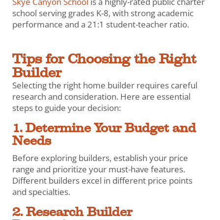
Skye Canyon School
is a highly-rated public charter
school serving grades K-8, with strong academic
performance and a 21:1 student-teacher ratio.
Tips for Choosing the Right
Builder
Selecting the right home builder requires careful
research and consideration. Here are essential
steps to guide your decision:
1. Determine Your Budget and
Needs
Before exploring builders, establish your price
range and prioritize your must-have features.
Different builders excel in different price points
and specialties.
2. Research Builder