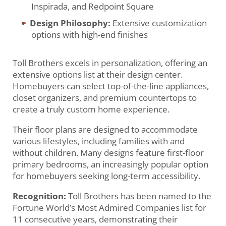
Inspirada, and Redpoint Square
Design Philosophy:
Extensive customization
options with high-end finishes
Toll Brothers excels in personalization, offering an
extensive options list at their design center.
Homebuyers can select top-of-the-line appliances,
closet organizers, and premium countertops to
create a truly custom home experience.
Their floor plans are designed to accommodate
various lifestyles, including families with and
without children. Many designs feature first-floor
primary bedrooms, an increasingly popular option
for homebuyers seeking long-term accessibility.
Recognition:
Toll Brothers has been named to the
Fortune World’s Most Admired Companies list for
11 consecutive years, demonstrating their