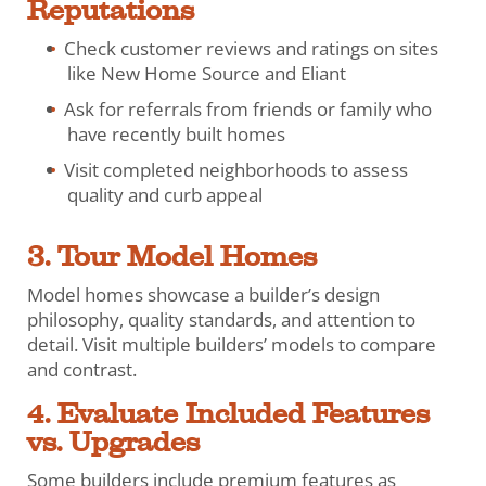
Reputations
Check customer reviews and ratings on sites
like New Home Source and Eliant
Ask for referrals from friends or family who
have recently built homes
Visit completed neighborhoods to assess
quality and curb appeal
3. Tour Model Homes
Model homes showcase a builder’s design
philosophy, quality standards, and attention to
detail. Visit multiple builders’ models to compare
and contrast.
4. Evaluate Included Features
vs. Upgrades
Some builders include premium features as