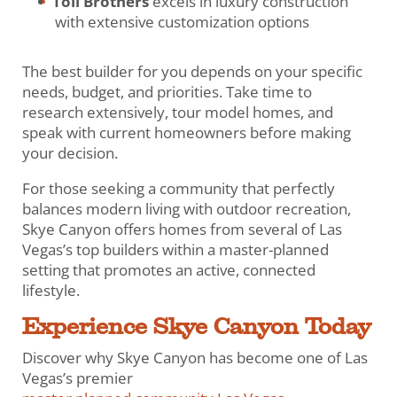
Toll Brothers
excels in luxury construction
with extensive customization options
The best builder for you depends on your specific
needs, budget, and priorities. Take time to
research extensively, tour model homes, and
speak with current homeowners before making
your decision.
For those seeking a community that perfectly
balances modern living with outdoor recreation,
Skye Canyon offers homes from several of Las
Vegas’s top builders within a master-planned
setting that promotes an active, connected
lifestyle.
Experience Skye Canyon Today
Discover why Skye Canyon has become one of Las
Vegas’s premier