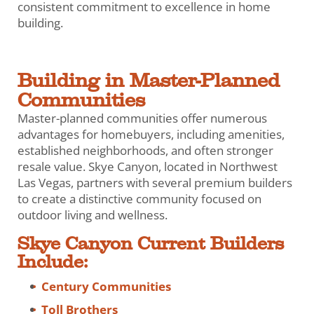
consistent commitment to excellence in home
building.
Building in Master-Planned
Communities
Master-planned communities offer numerous
advantages for homebuyers, including amenities,
established neighborhoods, and often stronger
resale value. Skye Canyon, located in Northwest
Las Vegas, partners with several premium builders
to create a distinctive community focused on
outdoor living and wellness.
Skye Canyon Current Builders
Include:
Century Communities
Toll Brothers