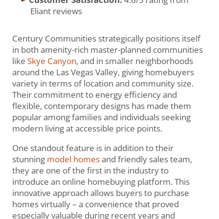
Eliant reviews
Century Communities strategically positions itself
in both amenity-rich master-planned communities
like
Skye Canyon
, and in smaller neighborhoods
around the Las Vegas Valley, giving homebuyers
variety in terms of location and community size.
Their commitment to energy efficiency and
flexible, contemporary designs has made them
popular among families and individuals seeking
modern living at accessible price points.
One standout feature is in addition to their
stunning
model homes
and friendly sales team,
they are one of the first in the industry to
introduce an online homebuying platform. This
innovative approach allows buyers to purchase
homes virtually – a convenience that proved
especially valuable during recent years and