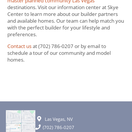
master planned community Las Vegas
destinations. Visit our information center at Skye
Center to learn more about our builder partners
and available homes. Our team can help match you
with the perfect builder for your lifestyle and
preferences.
Contact us
at (702) 786-0207 or by email to
schedule a tour of our community and model
homes.
Las Vegas, NV
(702) 786-0207