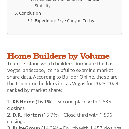
Stability
Conclusion
Experience Skye Canyon Today
Home Builders by Volume
To understand which builders dominate the Las
Vegas landscape, it’s helpful to examine market
share data. According to Builder Online, these are
the top home builders in Las Vegas for 2023-2024
ranked by market share:
KB Home
(16.1%) – Second place with 1,636
closings
D.R. Horton
(15.7%) – Close third with 1,596
closings
PulteGroup
(14.3%) – Fourth with 1,457 closings