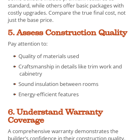
standard, while others offer basic packages with
costly upgrades. Compare the true final cost, not
just the base price.
5. Assess Construction Quality
Pay attention to:
Quality of materials used
Craftsmanship in details like trim work and
cabinetry
Sound insulation between rooms
Energy-efficient features
6. Understand Warranty
Coverage
A comprehensive warranty demonstrates the
builder’s confidence in their construction quality.