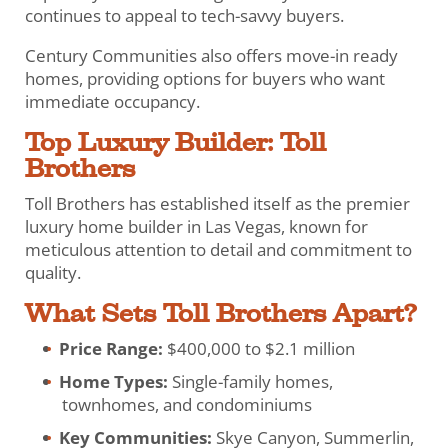
continues to appeal to tech-savvy buyers.
Century Communities also offers move-in ready
homes, providing options for buyers who want
immediate occupancy.
Top Luxury Builder: Toll
Brothers
Toll Brothers has established itself as the premier
luxury home builder in Las Vegas, known for
meticulous attention to detail and commitment to
quality.
What Sets Toll Brothers Apart?
Price Range:
$400,000 to $2.1 million
Home Types:
Single-family homes,
townhomes, and condominiums
Key Communities:
Skye Canyon, Summerlin,