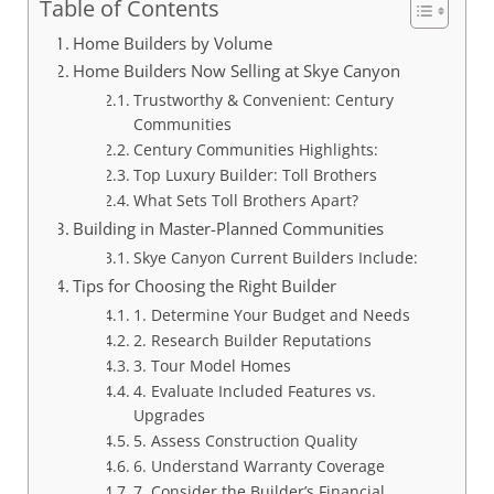
Table of Contents
Home Builders by Volume
Home Builders Now Selling at Skye Canyon
Trustworthy & Convenient: Century
Communities
Century Communities Highlights:
Top Luxury Builder: Toll Brothers
What Sets Toll Brothers Apart?
Building in Master-Planned Communities
Skye Canyon Current Builders Include:
Tips for Choosing the Right Builder
1. Determine Your Budget and Needs
2. Research Builder Reputations
3. Tour Model Homes
4. Evaluate Included Features vs.
Upgrades
5. Assess Construction Quality
6. Understand Warranty Coverage
7. Consider the Builder’s Financial