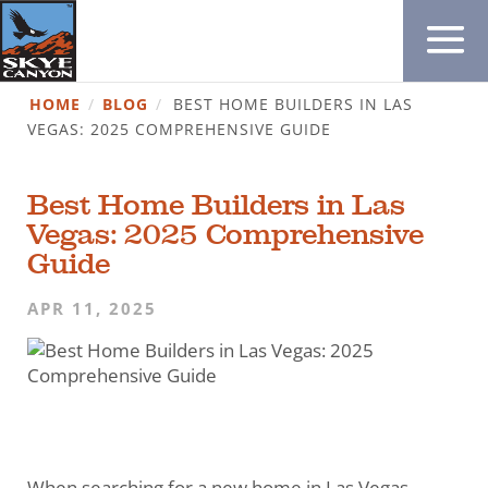
HOME
/
BLOG
/
BEST HOME BUILDERS IN LAS
VEGAS: 2025 COMPREHENSIVE GUIDE
Best Home Builders in Las
Vegas: 2025 Comprehensive
Guide
APR 11, 2025
When searching for a new home in Las Vegas,