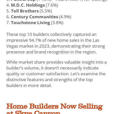
M.D.C. Holdings
(7.6%)
Toll Brothers
(5.5%)
Century Communities
(4.9%)
Touchstone Living
(3.8%)
These top 10 builders collectively captured an
impressive 94.7% of new home sales in the Las
Vegas market in 2023, demonstrating their strong
presence and brand recognition in the region.
While market share provides valuable insight into a
builder’s volume, it doesn’t necessarily indicate
quality or customer satisfaction. Let’s examine the
distinctive features and strengths of the top
builders in more detail.
Home Builders Now Selling
at Skye Canyon