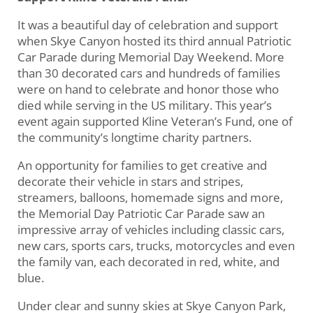
It was a beautiful day of celebration and support
when Skye Canyon hosted its third annual Patriotic
Car Parade during Memorial Day Weekend. More
than 30 decorated cars and hundreds of families
were on hand to celebrate and honor those who
died while serving in the US military. This year’s
event again supported Kline Veteran’s Fund, one of
the community’s longtime charity partners.
An opportunity for families to get creative and
decorate their vehicle in stars and stripes,
streamers, balloons, homemade signs and more,
the Memorial Day Patriotic Car Parade saw an
impressive array of vehicles including classic cars,
new cars, sports cars, trucks, motorcycles and even
the family van, each decorated in red, white, and
blue.
Under clear and sunny skies at Skye Canyon Park,