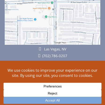
Las Vegas, NV
(702) 786-0207
© 2026 All rights reserved. Plans, specifications and ideas are all
subject to change without notice.
HOME
ABOUT
SIGN UP
PRIVACY
TERMS
SITEMAP