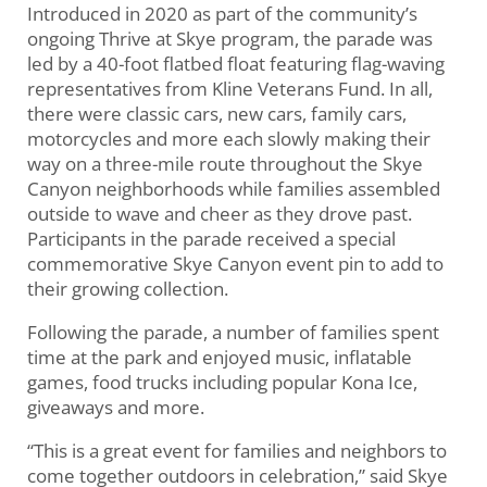
Introduced in 2020 as part of the community’s
ongoing Thrive at Skye program, the parade was
led by a 40-foot flatbed float featuring flag-waving
representatives from Kline Veterans Fund. In all,
there were classic cars, new cars, family cars,
motorcycles and more each slowly making their
way on a three-mile route throughout the Skye
Canyon neighborhoods while families assembled
outside to wave and cheer as they drove past.
Participants in the parade received a special
commemorative Skye Canyon event pin to add to
their growing collection.
Following the parade, a number of families spent
time at the park and enjoyed music, inflatable
games, food trucks including popular Kona Ice,
giveaways and more.
“This is a great event for families and neighbors to
come together outdoors in celebration,” said Skye