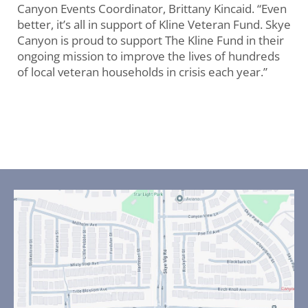
Canyon Events Coordinator, Brittany Kincaid. “Even
better, it’s all in support of Kline Veteran Fund. Skye
Canyon is proud to support The Kline Fund in their
ongoing mission to improve the lives of hundreds
of local veteran households in crisis each year.”