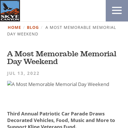
HOME
/
BLOG
/
A MOST MEMORABLE MEMORIAL
DAY WEEKEND
A Most Memorable Memorial
Day Weekend
JUL 13, 2022
Third Annual Patriotic Car Parade Draws
Decorated Vehicles, Food, Music and More to
Support Kline Veterans Fund.