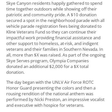
Skye Canyon residents happily gathered to spend
time together outdoors while showing off their
patriotic and community pride. A $10 donation
secured a spot in the neighborhood parade with all
vehicle parade registration fees being donated to
Kline Veterans Fund so they can continue their
impactful work providing financial assistance and
other support to homeless, at-risk, and indigent
veterans and their families in Southern Nevada. In
all, more than $X was raised. As part of the ongoing
Skye Serves program, Olympia Companies
donated an additional $2,000 for a $X total
donation.
The day began with the UNLV Air Force ROTC
Honor Guard presenting the colors and then a
rousing rendition of the national anthem was
performed by Nicki Preston, an impressive vocalist
and executive with hospice for veterans.