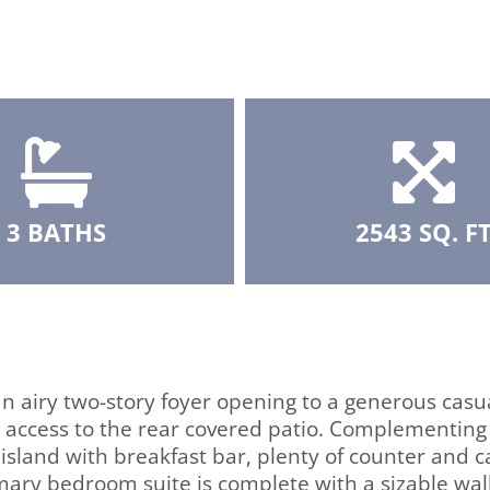
3 BATHS
2543 SQ. F
n airy two-story foyer opening to a generous casu
 access to the rear covered patio. Complementing
 island with breakfast bar, plenty of counter and c
ary bedroom suite is complete with a sizable wal