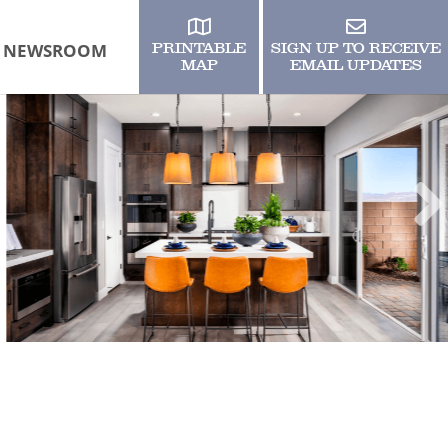
NEWSROOM
PRINTABLE
SIGN UP TO RECEIVE
MAP
EMAIL UPDATES