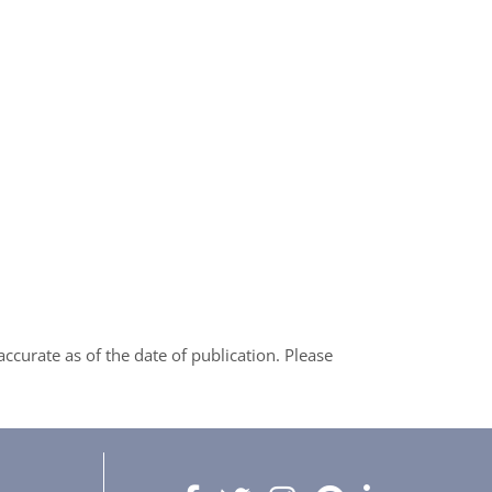
curate as of the date of publication. Please