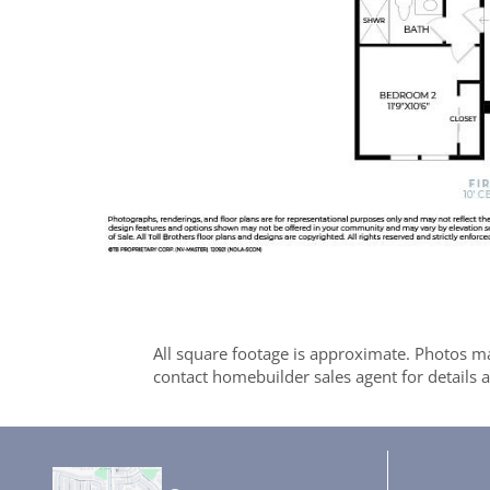
All square footage is approximate. Photos ma
contact homebuilder sales agent for details