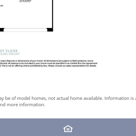
y be of model homes, not actual home available. Information is ac
 and more information.