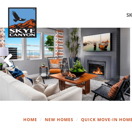
SK
HOME
/
NEW HOMES
/
QUICK MOVE-IN HOM