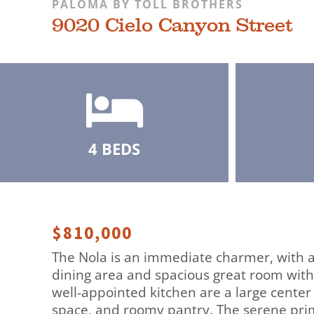
PALOMA BY TOLL BROTHERS
9020 Cielo Canyon Street
4 BEDS
$810,000
The Nola is an immediate charmer, with a
dining area and spacious great room with
well-appointed kitchen are a large center
space, and roomy pantry. The serene prim