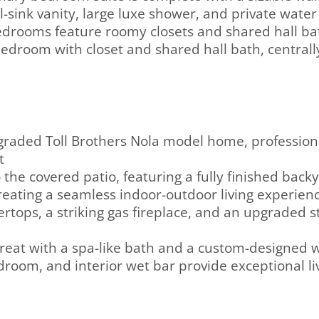
-sink vanity, large luxe shower, and private water 
edrooms feature roomy closets and shared hall ba
r bedroom with closet and shared hall bath, centrall
graded Toll Brothers Nola model home, profession
t
 the covered patio, featuring a fully finished back
 creating a seamless indoor-outdoor living experien
ops, a striking gas fireplace, and an upgraded sta
treat with a spa-like bath and a custom-designed w
bedroom, and interior wet bar provide exceptional li