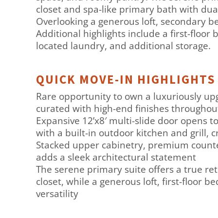
closet and spa-like primary bath with dual
Overlooking a generous loft, secondary b
Additional highlights include a first-floo
located laundry, and additional storage.
QUICK MOVE-IN HIGHLIGHTS
Rare opportunity to own a luxuriously up
curated with high-end finishes throughou
Expansive 12’x8′ multi-slide door opens to
with a built-in outdoor kitchen and grill,
Stacked upper cabinetry, premium countert
adds a sleek architectural statement
The serene primary suite offers a true re
closet, while a generous loft, first-floor 
versatility