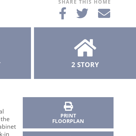
SHARE THIS HOME
T
2 STORY
al
PRINT
 the
FLOORPLAN
abinet
k-in