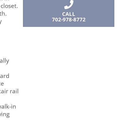
closet.
th.
CALL
702-978-8772
y
ally
yard
ce
ir rail
alk-in
ving