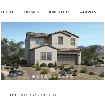
YE LIFE
HOMES
AMENITIES
AGENTS
ES
/
9020 CIELO CANYON STREET