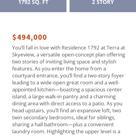
1792 SQ. FT
2 STORY
$494,000
You’ll fall in love with Residence 1792 at Terra at
Skyeview, a versatile open-concept plan offering
two stories of inviting living space and stylish
features. As you enter the home from a
courtyard entrance, you’ll find a two-story foyer
leading to a wide-open great room and a well-
appointed kitchen—boasting a spacious center
island, a large walk-in pantry and a charming
dining area with direct access to a patio. As you
head upstairs, you’ll find an expansive loft, two
twin secondary bedrooms, ideal for siblings,
sharing a hall bathroom—plus a convenient
laundry room. Highlighting the upper level is a