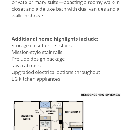
private primary suite—boasting a roomy walk-in
closet and a deluxe bath with dual vanities and a
walk-in shower.
Additional home highlights include:
Storage closet under stairs
Mission-style stair rails
Prelude design package
Java cabinets
Upgraded electrical options throughout
LG kitchen appliances