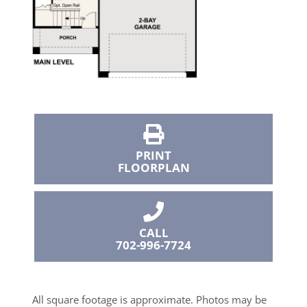
PRINT
FLOORPLAN
CALL
702-996-7724
All square footage is approximate. Photos may be