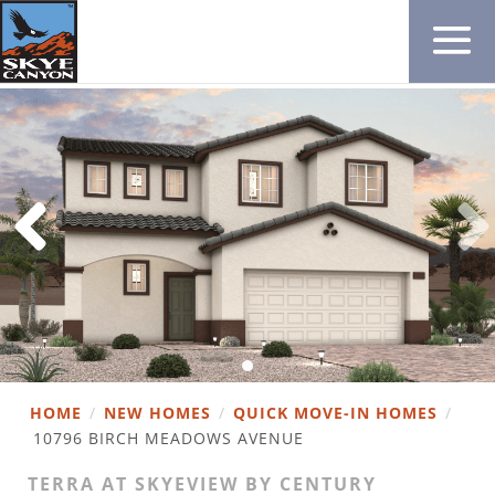
HOME
/
NEW HOMES
/
QUICK MOVE-IN HOMES
/
10796 BIRCH MEADOWS AVENUE
TERRA AT SKYEVIEW BY CENTURY