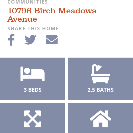
COMMUNITIES
10796 Birch Meadows
Avenue
SHARE THIS HOME
3 BEDS
2.5 BATHS