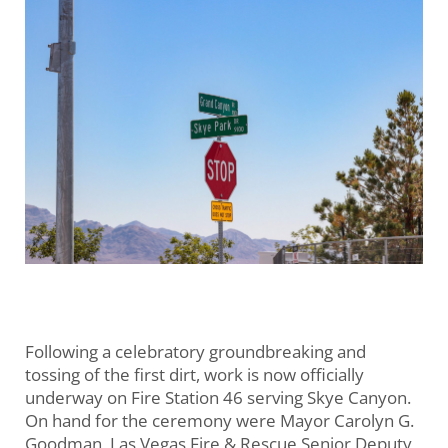
Following a celebratory groundbreaking and
tossing of the first dirt, work is now officially
underway on Fire Station 46 serving Skye Canyon.
On hand for the ceremony were Mayor Carolyn G.
Goodman, Las Vegas Fire & Rescue Senior Deputy