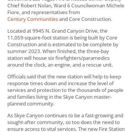
Chief Robert Nolan, Ward 6 Councilwoman Michele
Fiore, and representatives from
Century Communities
and Core Construction.
Located at 9945 N. Grand Canyon Drive, the
11,059-square-foot station is being built by Core
Construction and is estimated to be complete by
summer 2023. When finished, the three-bay
station will house six firefighters/paramedics
around the clock, an engine, and a rescue unit.
Officials said that the new station will help to keep
response times down and increase the level of
services and protection to the thousands of people
and families living in the Skye Canyon master-
planned community.
As Skye Canyon continues to be a fast-growing and
sought-after community, so too does the need to
ensure access to vital services. The new Fire Station