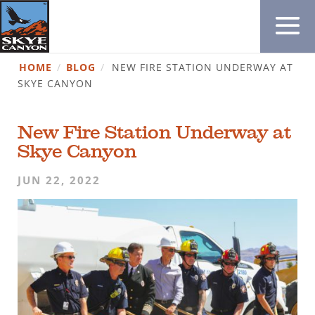
HOME
/
BLOG
/
NEW FIRE STATION UNDERWAY AT
SKYE CANYON
New Fire Station Underway at
Skye Canyon
JUN 22, 2022