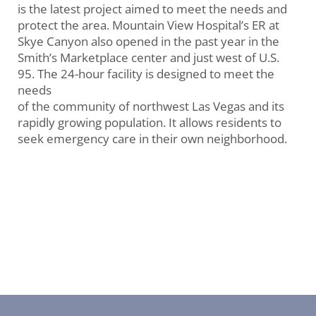
is the latest project aimed to meet the needs and
protect the area. Mountain View Hospital’s ER at
Skye Canyon also opened in the past year in the
Smith’s Marketplace center and just west of U.S.
95. The 24-hour facility is designed to meet the
needs
of the community of northwest Las Vegas and its
rapidly growing population. It allows residents to
seek emergency care in their own neighborhood.