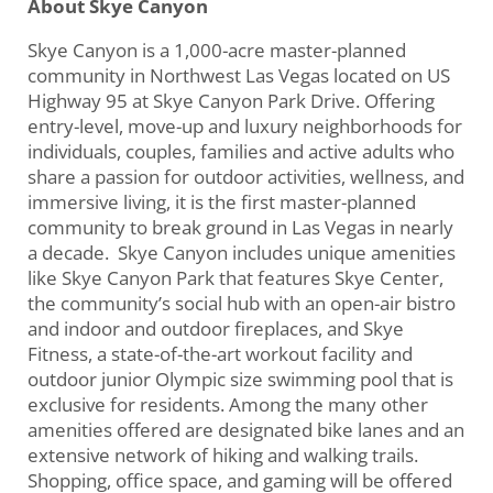
About Skye Canyon
Skye Canyon is a 1,000-acre master-planned
community in Northwest Las Vegas located on US
Highway 95 at Skye Canyon Park Drive. Offering
entry-level, move-up and luxury neighborhoods for
individuals, couples, families and active adults who
share a passion for outdoor activities, wellness, and
immersive living, it is the first master-planned
community to break ground in Las Vegas in nearly
a decade. Skye Canyon includes unique amenities
like Skye Canyon Park that features Skye Center,
the community’s social hub with an open-air bistro
and indoor and outdoor fireplaces, and Skye
Fitness, a state-of-the-art workout facility and
outdoor junior Olympic size swimming pool that is
exclusive for residents. Among the many other
amenities offered are designated bike lanes and an
extensive network of hiking and walking trails.
Shopping, office space, and gaming will be offered