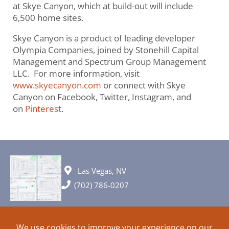
at Skye Canyon, which at build-out will include
6,500 home sites.
Skye Canyon is a product of leading developer
Olympia Companies, joined by Stonehill Capital
Management and Spectrum Group Management
LLC. For more information, visit
www.skyecanyon.com
or connect with Skye
Canyon on Facebook, Twitter, Instagram, and
on
Pinterest
.
Las Vegas, NV
(702) 786-0207