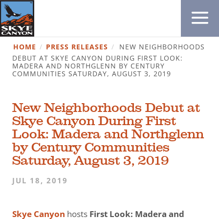
HOME
/
PRESS RELEASES
/
NEW NEIGHBORHOODS
DEBUT AT SKYE CANYON DURING FIRST LOOK:
MADERA AND NORTHGLENN BY CENTURY
COMMUNITIES SATURDAY, AUGUST 3, 2019
New Neighborhoods Debut at
Skye Canyon During First
Look: Madera and Northglenn
by Century Communities
Saturday, August 3, 2019
JUL 18, 2019
Skye Canyon
hosts
First Look: Madera and