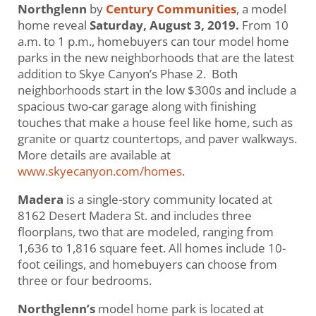
Northglenn
by
Century Communities
, a model
home reveal
Saturday, August 3, 2019.
From 10
a.m. to 1 p.m., homebuyers can tour model home
parks in the new neighborhoods that are the latest
addition to Skye Canyon’s Phase 2. Both
neighborhoods start in the low $300s and include a
spacious two-car garage along with finishing
touches that make a house feel like home, such as
granite or quartz countertops, and paver walkways.
More details are available at
www.skyecanyon.com/homes
.
Madera
is a single-story community located at
8162 Desert Madera St. and includes three
floorplans, two that are modeled, ranging from
1,636 to 1,816 square feet. All homes include 10-
foot ceilings, and homebuyers can choose from
three or four bedrooms.
Northglenn’s
model home park is located at