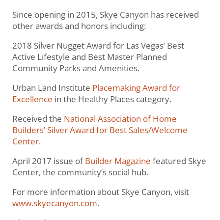
Since opening in 2015, Skye Canyon has received
other awards and honors including:
2018 Silver Nugget Award for Las Vegas’ Best
Active Lifestyle and Best Master Planned
Community Parks and Amenities.
Urban Land Institute
Placemaking Award for
Excellence
in the Healthy Places category.
Received the
National Association of Home
Builders’ Silver Award for Best Sales/Welcome
Center
.
April 2017 issue of
Builder Magazine
featured Skye
Center, the community’s social hub.
For more information about Skye Canyon, visit
www.skyecanyon.com
.