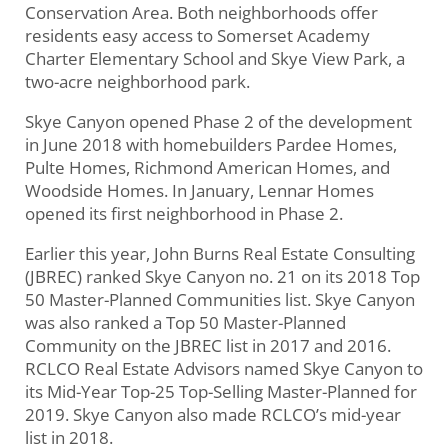
Conservation Area. Both neighborhoods offer
residents easy access to Somerset Academy
Charter Elementary School and Skye View Park, a
two-acre neighborhood park.
Skye Canyon opened Phase 2 of the development
in June 2018 with homebuilders Pardee Homes,
Pulte Homes, Richmond American Homes, and
Woodside Homes. In January, Lennar Homes
opened its first neighborhood in Phase 2.
Earlier this year, John Burns Real Estate Consulting
(JBREC) ranked Skye Canyon no. 21 on its 2018 Top
50 Master-Planned Communities list. Skye Canyon
was also ranked a Top 50 Master-Planned
Community on the JBREC list in 2017 and 2016.
RCLCO Real Estate Advisors named Skye Canyon to
its Mid-Year Top-25 Top-Selling Master-Planned for
2019. Skye Canyon also made RCLCO’s mid-year
list in 2018.