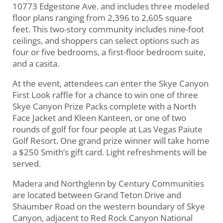
10773 Edgestone Ave. and includes three modeled
floor plans ranging from 2,396 to 2,605 square
feet. This two-story community includes nine-foot
ceilings, and shoppers can select options such as
four or five bedrooms, a first-floor bedroom suite,
and a casita.
At the event, attendees can enter the Skye Canyon
First Look raffle for a chance to win one of three
Skye Canyon Prize Packs complete with a North
Face Jacket and Kleen Kanteen, or one of two
rounds of golf for four people at Las Vegas Paiute
Golf Resort. One grand prize winner will take home
a $250 Smith’s gift card. Light refreshments will be
served.
Madera and Northglenn by Century Communities
are located between Grand Teton Drive and
Shaumber Road on the western boundary of Skye
Canyon, adjacent to Red Rock Canyon National