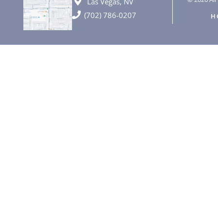
Las Vegas, NV
(702) 786-0207
H