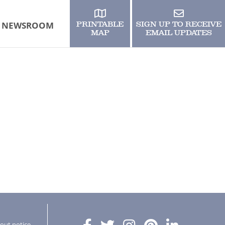
NEWSROOM
PRINTABLE
SIGN UP TO RECEIVE
MAP
EMAIL UPDATES
hout notice.