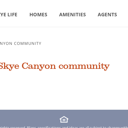
YE LIFE
HOMES
AMENITIES
AGENTS
CANYON COMMUNITY
 Skye Canyon community
rights reserved. Plans, specifications and ideas are all subject to change wit