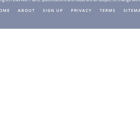
OME
ABOUT
SIGN UP
PRIVACY
TERMS
SITEM