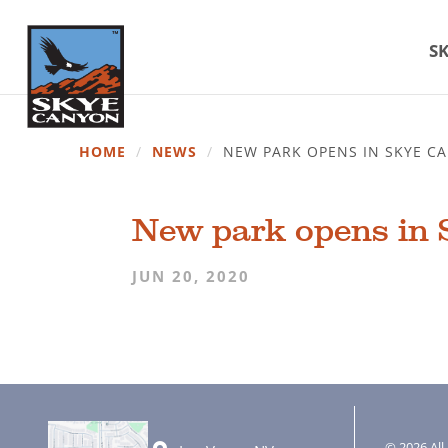
SK
HOME
/
NEWS
/
NEW PARK OPENS IN SKYE 
New park opens in
JUN 20, 2020
© 2026 All 