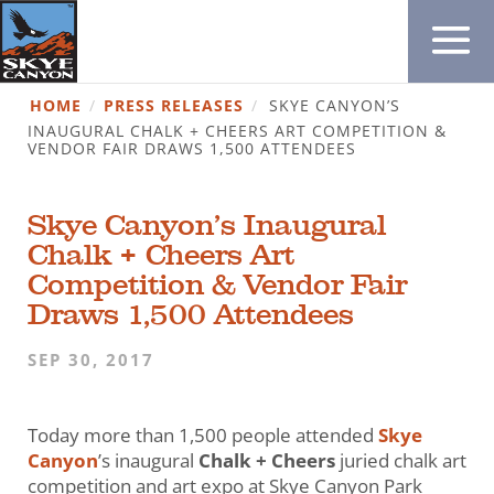
HOME
/
PRESS RELEASES
/
SKYE CANYON’S
INAUGURAL CHALK + CHEERS ART COMPETITION &
VENDOR FAIR DRAWS 1,500 ATTENDEES
Skye Canyon’s Inaugural
Chalk + Cheers Art
Competition & Vendor Fair
Draws 1,500 Attendees
SEP 30, 2017
Today more than 1,500 people attended
Skye
Canyon
’s inaugural
Chalk + Cheers
juried chalk art
competition and art expo at Skye Canyon Park