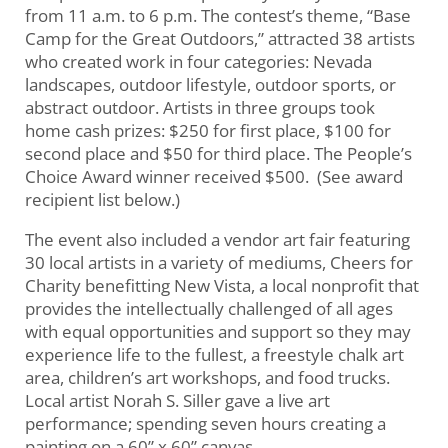
from 11 a.m. to 6 p.m. The contest’s theme, “Base
Camp for the Great Outdoors,” attracted 38 artists
who created work in four categories: Nevada
landscapes, outdoor lifestyle, outdoor sports, or
abstract outdoor. Artists in three groups took
home cash prizes: $250 for first place, $100 for
second place and $50 for third place. The People’s
Choice Award winner received $500. (See award
recipient list below.)
The event also included a vendor art fair featuring
30 local artists in a variety of mediums, Cheers for
Charity benefitting New Vista, a local nonprofit that
provides the intellectually challenged of all ages
with equal opportunities and support so they may
experience life to the fullest, a freestyle chalk art
area, children’s art workshops, and food trucks.
Local artist Norah S. Siller gave a live art
performance; spending seven hours creating a
painting on a 60” x 60” canvas.