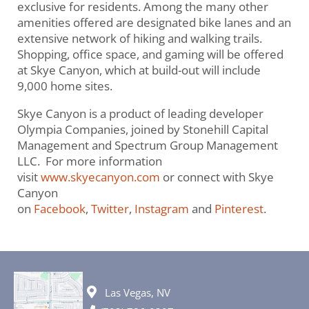
exclusive for residents. Among the many other
amenities offered are designated bike lanes and an
extensive network of hiking and walking trails.
Shopping, office space, and gaming will be offered
at Skye Canyon, which at build-out will include
9,000 home sites.
Skye Canyon is a product of leading developer
Olympia Companies, joined by Stonehill Capital
Management and Spectrum Group Management
LLC. For more information
visit
www.skyecanyon.com
or connect with Skye
Canyon
on
Facebook
,
Twitter
,
Instagram
and
Pinterest
.
Las Vegas, NV