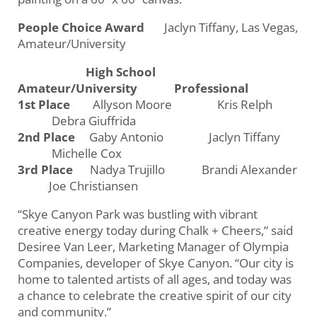
People Choice Award
Jaclyn Tiffany, Las Vegas,
Amateur/University
High School
Amateur/University Professional
1st Place
Allyson Moore Kris Relph
Debra Giuffrida
2nd Place
Gaby Antonio Jaclyn Tiffany
Michelle Cox
3rd Place
Nadya Trujillo Brandi Alexander
Joe Christiansen
“Skye Canyon Park was bustling with vibrant
creative energy today during Chalk + Cheers,” said
Desiree Van Leer, Marketing Manager of Olympia
Companies, developer of Skye Canyon. “Our city is
home to talented artists of all ages, and today was
a chance to celebrate the creative spirit of our city
and community.”