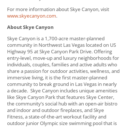
For more information about Skye Canyon, visit
www.skyecanyon.com
.
About Skye Canyon
Skye Canyon is a 1,700-acre master-planned
community in Northwest Las Vegas located on US
Highway 95 at Skye Canyon Park Drive. Offering
entry-level, move-up and luxury neighborhoods for
individuals, couples, families and active adults who
share a passion for outdoor activities, wellness, and
immersive living, it is the first master-planned
community to break ground in Las Vegas in nearly
a decade. Skye Canyon includes unique amenities
like Skye Canyon Park that features Skye Center,
the community’s social hub with an open-air bistro
and indoor and outdoor fireplaces, and Skye
Fitness, a state-of-the-art workout facility and
outdoor junior Olympic size swimming pool that is