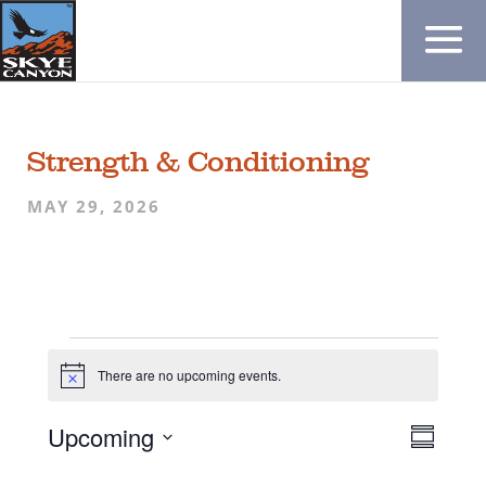
Strength & Conditioning
MAY 29, 2026
Events
There are no upcoming events.
N
o
t
V
E
Upcoming
i
S
c
v
i
S
e
u