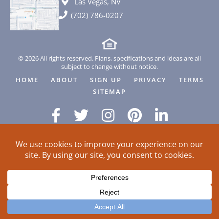
Las Vegas, NV
(702) 786-0207
© 2026 All rights reserved. Plans, specifications and ideas are all
subject to change without notice.
HOME
ABOUT
SIGN UP
PRIVACY
TERMS
SITEMAP