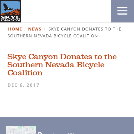
HOME
/
NEWS
/
SKYE CANYON DONATES TO THE
SOUTHERN NEVADA BICYCLE COALITION
Skye Canyon Donates to the
Southern Nevada Bicycle
Coalition
DEC 6, 2017