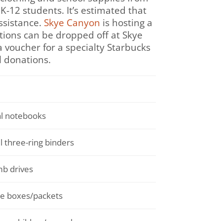
K-12 students. It’s estimated that
ssistance.
Skye Canyon
is hosting a
ations can be dropped off at Skye
 voucher for a specialty Starbucks
l donations.
al notebooks
l three-ring binders
b drives
ue boxes/packets