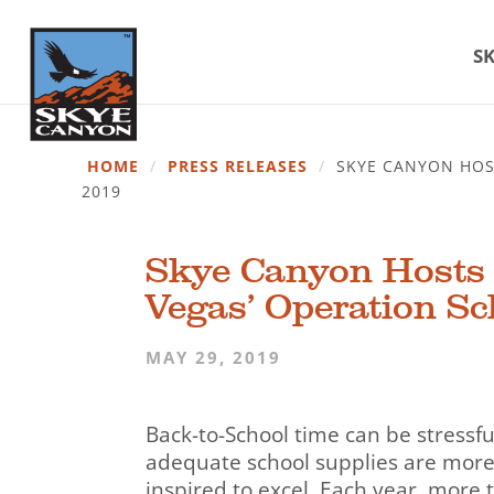
SK
HOME
/
PRESS RELEASES
/
SKYE CANYON HOST
2019
Skye Canyon Hosts B
Vegas’ Operation Sch
MAY 29, 2019
Back-to-School time can be stressfu
adequate school supplies are more 
inspired to excel. Each year, more 