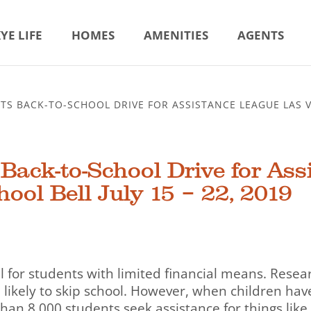
YE LIFE
HOMES
AMENITIES
AGENTS
S BACK-TO-SCHOOL DRIVE FOR ASSISTANCE LEAGUE LAS VE
ack-to-School Drive for Ass
ool Bell July 15 – 22, 2019
l for students with limited financial means. Resea
likely to skip school. However, when children have
than 8,000 students seek assistance for things like