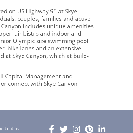
ted on US Highway 95 at Skye
uals, couples, families and active
ye Canyon includes unique amenities
 open-air bistro and indoor and
 junior Olympic size swimming pool
ted bike lanes and an extensive
ed at Skye Canyon, which at build-
ill Capital Management and
or connect with Skye Canyon
hout notice.