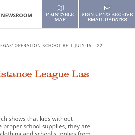
NEWSROOM
PRINTABLE
SIGN UP TO RECEIVE
MAP
EMAIL UPDATES
GAS’ OPERATION SCHOOL BELL JULY 15 – 22,
istance League Las
rch shows that kids without
 proper school supplies, they are
 clothing and school supplies from