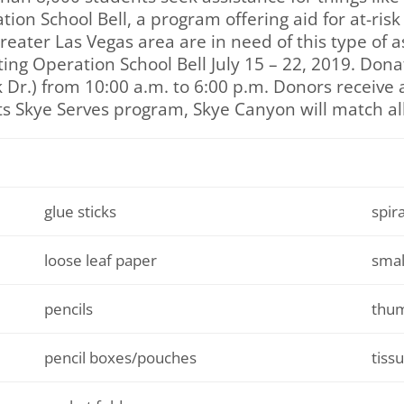
on School Bell, a program offering aid for at-risk 
eater Las Vegas area are in need of this type of a
ting Operation School Bell July 15 – 22, 2019. Don
Dr.) from 10:00 a.m. to 6:00 p.m. Donors receive a
 its Skye Serves program, Skye Canyon will match al
glue sticks
spir
loose leaf paper
smal
pencils
thum
pencil boxes/pouches
tiss