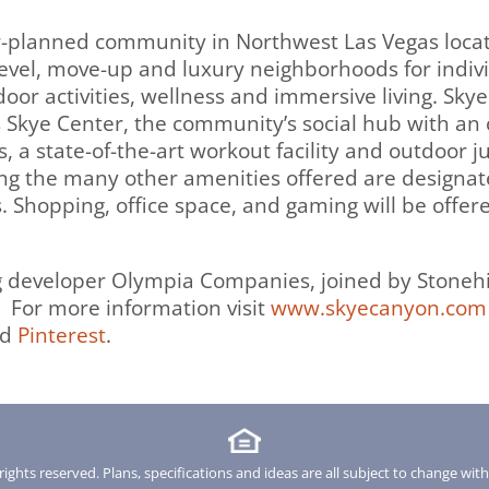
r-planned community in Northwest Las Vegas loca
evel, move-up and luxury neighborhoods for individ
door activities, wellness and immersive living. Sk
s Skye Center, the community’s social hub with an
s, a state-of-the-art workout facility and outdoor
mong the many other amenities offered are designa
s. Shopping, office space, and gaming will be offer
ng developer Olympia Companies, joined by Stoneh
For more information visit
www.skyecanyon.com
nd
Pinterest
.
rights reserved. Plans, specifications and ideas are all subject to change wit