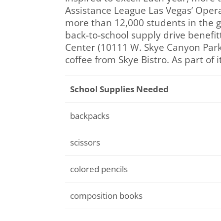
Assistance League Las Vegas’ Operati
more than 12,000 students in the gr
back-to-school supply drive benefit
Center (10111 W. Skye Canyon Park 
coffee from Skye Bistro. As part of
School Supplies Needed
backpacks
scissors
colored pencils
composition books