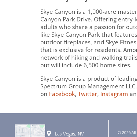
Skye Canyon is a 1,000-acre maste
Canyon Park Drive. Offering entry-l
adults who share a passion for out
like Skye Canyon Park that feature
outdoor fireplaces, and Skye Fitnes
that is exclusive for residents. A
network of hiking and walking trail
out will include 6,500 home sites.
Skye Canyon is a product of leadi
Spectrum Group Management LLC. 
on
Facebook
,
Twitter
,
Instagram
a
© 2026 All 
Las Vegas, NV