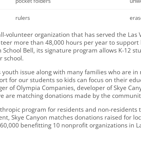
pocket folders
unwo
rulers
eras
all-volunteer organization that has served the Las
teer more than 48,000 hours per year to support l
 School Bell, its signature program allows K-12 s
r school.
s youth issue along with many families who are in
t for our students so kids can focus on their educ
er of Olympia Companies, developer of Skye Canyo
we are matching donations made by the communit
thropic program for residents and non-residents to
ent, Skye Canyon matches donations raised for local
60,000 benefitting 10 nonprofit organizations in L