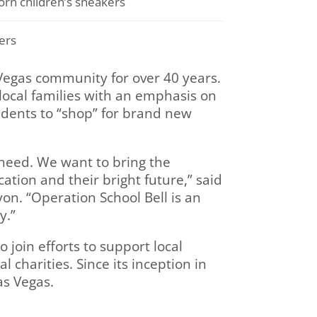
rn children’s sneakers
ers
 Vegas community for over 40 years.
ocal families with an emphasis on
tudents to “shop” for brand new
 need. We want to bring the
ation and their bright future,” said
n. “Operation School Bell is an
y.”
 join efforts to support local
 charities. Since its inception in
as Vegas.