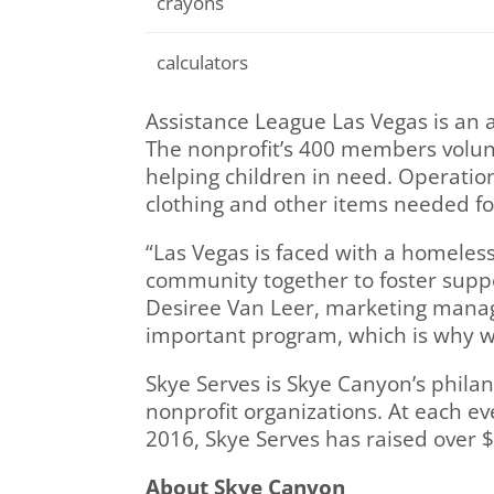
crayons
calculators
Assistance League Las Vegas is an 
The nonprofit’s 400 members volun
helping children in need. Operation
clothing and other items needed fo
“Las Vegas is faced with a homeles
community together to foster suppor
Desiree Van Leer, marketing manag
important program, which is why 
Skye Serves is Skye Canyon’s philan
nonprofit organizations. At each ev
2016, Skye Serves has raised over $
About Skye Canyon