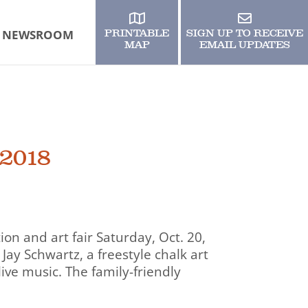
NEWSROOM
PRINTABLE
SIGN UP TO RECEIVE
MAP
EMAIL UPDATES
 2018
tion and art fair Saturday, Oct. 20,
Jay Schwartz, a freestyle chalk art
live music. The family-friendly