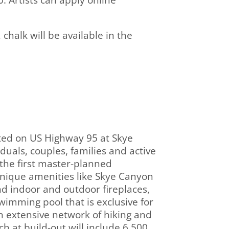
. Artists can apply online
chalk will be available in the
ted on US Highway 95 at Skye
uals, couples, families and active
s the first master-planned
nique amenities like Skye Canyon
nd indoor and outdoor fireplaces,
swimming pool that is exclusive for
 extensive network of hiking and
h at build-out will include 6,500