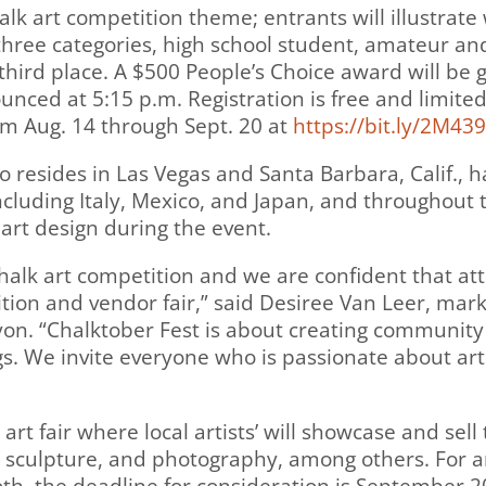
 chalk art competition theme; entrants will illustra
three categories, high school student, amateur and 
third place. A $500 People’s Choice award will be 
nced at 5:15 p.m. Registration is free and limited
rom Aug. 14 through Sept. 20 at
https://bit.ly/2M43
o resides in Las Vegas and Santa Barbara, Calif., h
ncluding Italy, Mexico, and Japan, and throughout 
 art design during the event.
 chalk art competition and we are confident that a
tition and vendor fair,” said Desiree Van Leer, m
n. “Chalktober Fest is about creating community 
. We invite everyone who is passionate about art t
 art fair where local artists’ will showcase and se
e, sculpture, and photography, among others. For ar