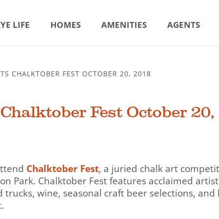
YE LIFE
HOMES
AMENITIES
AGENTS
TS CHALKTOBER FEST OCTOBER 20, 2018
Chalktober Fest October 20,
 attend
Chalktober Fest
, a juried chalk art competi
on Park. Chalktober Fest features acclaimed artist 
d trucks, wine, seasonal craft beer selections, and 
.