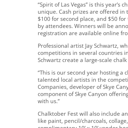
“Spirit of Las Vegas” is this year’s
unique. Cash prizes are offered in 
$100 for second place, and $50 for 
by attendees. Winners will be annou
registration are available online f
Professional artist Jay Schwartz, wh
competitions in several countries i
Schwartz create a large-scale chalk
“This is our second year hosting a
talented local artists in the compe
Companies, developer of Skye Canyo
component of Skye Canyon offerings
with us.”
Chalktober Fest will also include an
like paint, pencil/charcoals, collag