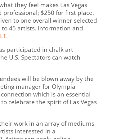
te what they feel makes Las Vegas
professional; $250 for first place,
given to one overall winner selected
 to 45 artists. Information and
9LT
.
as participated in chalk art
the U.S. Spectators can watch
ttendees will be blown away by the
arketing manager for Olympia
connection which is an essential
o celebrate the spirit of Las Vegas
ll their work in an array of mediums
tists interested in a