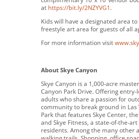
complimentary 10’ x 10’ vendor boot
at
https://bit.ly/2NZYVG1
.
Kids will have a designated area to
freestyle art area for guests of all a
For more information visit
www.sky
About Skye Canyon
Skye Canyon is a 1,000-acre maste
Canyon Park Drive. Offering entry-l
adults who share a passion for outdo
community to break ground in Las 
Park that features Skye Center, th
and Skye Fitness, a state-of-the-ar
residents. Among the many other a
walking trails. Shopping, office spa