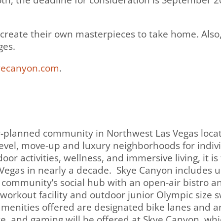
h, the deadline for consideration is September 20
 create their own masterpieces to take home. Also, 
ges.
ecanyon.com
.
r-planned community in Northwest Las Vegas loca
evel, move-up and luxury neighborhoods for individ
or activities, wellness, and immersive living, it i
Vegas in nearly a decade. Skye Canyon includes u
e community’s social hub with an open-air bistro a
t workout facility and outdoor junior Olympic size 
menities offered are designated bike lanes and an
ce, and gaming will be offered at Skye Canyon, whic