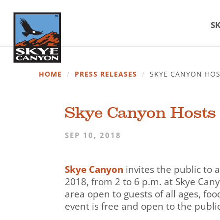
SK
HOME
/
PRESS RELEASES
/
SKYE CANYON HOS
Skye Canyon Hosts 
SEP 10, 2018
Skye Canyon
invites the public to
2018, from 2 to 6 p.m. at Skye Cany
area open to guests of all ages, foo
event is free and open to the public