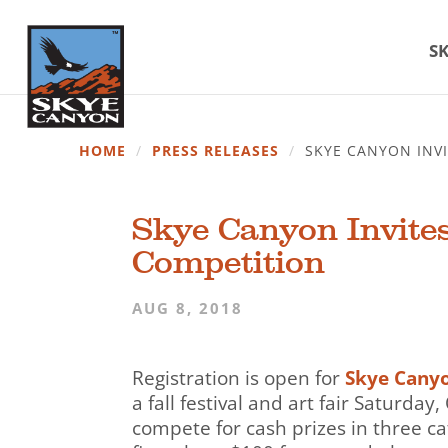
SK
HOME
/
PRESS RELEASES
/
SKYE CANYON INVI
Skye Canyon Invites
Competition
AUG 8, 2018
Registration is open for
Skye Cany
a fall festival and art fair Saturda
compete for cash prizes in three ca