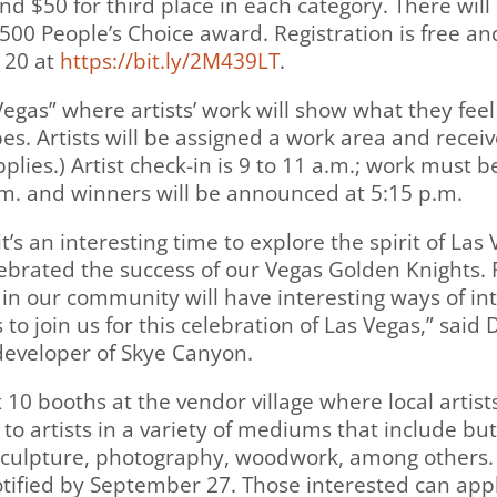
and $50 for third place in each category. There will
00 People’s Choice award. Registration is free and 
 20 at
https://bit.ly/2M439LT
.
 Vegas” where artists’ work will show what they fee
es. Artists will be assigned a work area and receiv
pplies.) Artist check-in is 9 to 11 a.m.; work must 
m. and winners will be announced at 5:15 p.m.
t’s an interesting time to explore the spirit of Las 
lebrated the success of our Vegas Golden Knights.
s in our community will have interesting ways of in
to join us for this celebration of Las Vegas,” said
eveloper of Skye Canyon.
x 10 booths at the vendor village where local artis
 to artists in a variety of mediums that include but
, sculpture, photography, woodwork, among others. 
otified by September 27. Those interested can appl