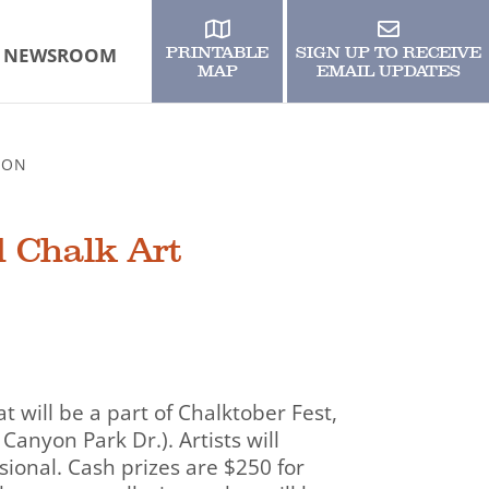
NEWSROOM
PRINTABLE
SIGN UP TO RECEIVE
MAP
EMAIL UPDATES
ION
d Chalk Art
 will be a part of Chalktober Fest,
Canyon Park Dr.). Artists will
sional. Cash prizes are $250 for