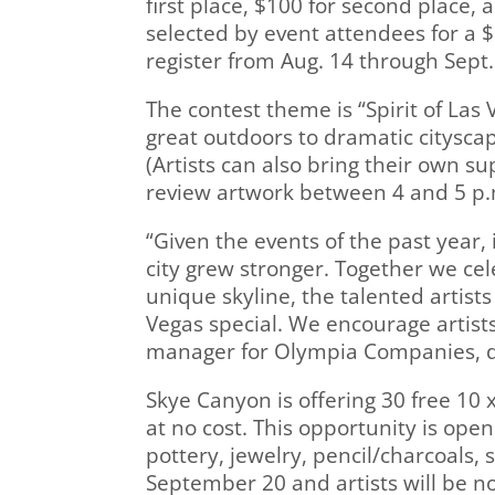
first place, $100 for second place, 
selected by event attendees for a $5
register from Aug. 14 through Sept.
The contest theme is “Spirit of Las
great outdoors to dramatic cityscap
(Artists can also bring their own su
review artwork between 4 and 5 p.
“Given the events of the past year, i
city grew stronger. Together we ce
unique skyline, the talented artist
Vegas special. We encourage artists 
manager for Olympia Companies, d
Skye Canyon is offering 30 free 10 
at no cost. This opportunity is open
pottery, jewelry, pencil/charcoals
September 20 and artists will be n