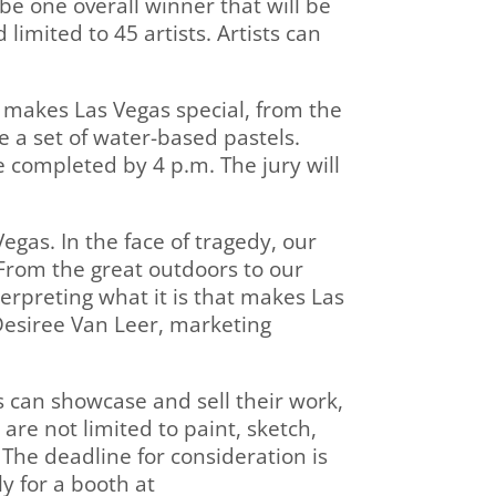
 be one overall winner that will be
limited to 45 artists. Artists can
l makes Las Vegas special, from the
e a set of water-based pastels.
be completed by 4 p.m. The jury will
Vegas. In the face of tragedy, our
 From the great outdoors to our
terpreting what it is that makes Las
 Desiree Van Leer, marketing
ts can showcase and sell their work,
 are not limited to paint, sketch,
The deadline for consideration is
y for a booth at