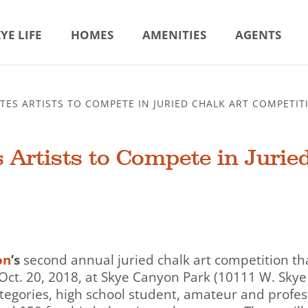
YE LIFE
HOMES
AMENITIES
AGENTS
TES ARTISTS TO COMPETE IN JURIED CHALK ART COMPETIT
 Artists to Compete in Jurie
on
’s
second annual juried chalk art competition that
y, Oct. 20, 2018, at Skye Canyon Park (10111 W. Skye 
tegories, high school student, amateur and profes