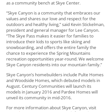
as a community bench at Skye Center.
“Skye Canyon is a community that embraces our
values and shares our love and respect for the
outdoors and healthy living,” said Kevin Stickelman,
president and general manager for Lee Canyon.
“The Skye Pass makes it easier for families to
introduce their kids to sports like skiing and
snowboarding, and offers the entire family the
chance to experience the Spring Mountains
recreation opportunities year-round. We welcome
Skye Canyon residents into our mountain family.”
Skye Canyon’s homebuilders include Pulte Homes
and Woodside Homes, which debuted models in
August. Century Communities will launch its
models in January 2016 and Pardee Homes will
unveil its community in mid-2016.
For more information about Skye Canyon, visit