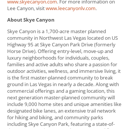
www.skyecanyon.com
. For more information on
Lee Canyon, visit
www.leecanyonlv.com
.
About Skye Canyon
Skye Canyon is a 1,700-acre master planned
community in Northwest Las Vegas located on US
Highway 95 at Skye Canyon Park Drive (formerly
Horse Drive). Offering entry-level, move-up and
luxury neighborhoods for individuals, couples,
families and active adults who share a passion for
outdoor activities, wellness, and immersive living, it
is the first master-planned community to break
ground in Las Vegas in nearly a decade. Along with
commercial offerings and a gaming location, this
next generation master-planned community will
include 9,000 home sites and unique amenities like
designated bike lanes, an extensive trail network
for hiking and biking, and community parks
including Skye Canyon Park, featuring a state-of-