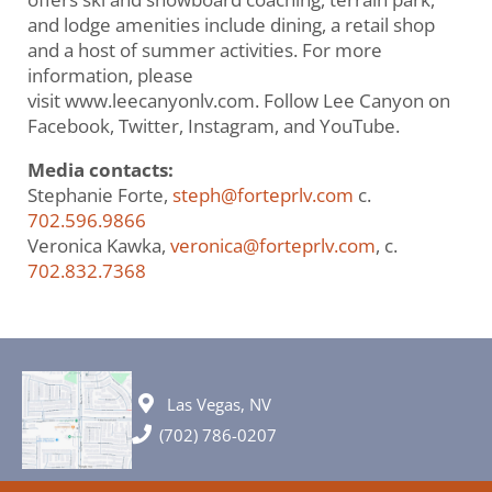
and lodge amenities include dining, a retail shop
and a host of summer activities. For more
information, please
visit www.leecanyonlv.com. Follow Lee Canyon on
Facebook, Twitter, Instagram, and YouTube.
Media contacts:
Stephanie Forte,
steph@forteprlv.com
c.
702.596.9866
Veronica Kawka,
veronica@forteprlv.com
, c.
702.832.7368
Las Vegas, NV
(702) 786-0207