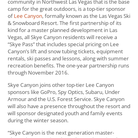
community in Northwest Las Vegas that is the base
camp for the great outdoors, is a top-tier sponsor
of
Lee Canyon
, formally known as the Las Vegas Ski
& Snowboard Resort. The first partnership of its
kind for a master planned development in Las
Vegas, all Skye Canyon residents will receive a
“Skye Pass” that includes special pricing on Lee
Canyon’s lift and snow tubing tickets, equipment
rentals, ski passes and lessons, along with summer
recreation benefits. The one-year partnership runs
through November 2016.
Skye Canyon joins other top-tier Lee Canyon
sponsors like GoPro, Spy Optics, Subaru, Under
Armour and the U.S. Forest Service. Skye Canyon
will also have a presence throughout the resort and
will sponsor designated youth and family events
during the winter season.
“Skye Canyon is the next generation master-