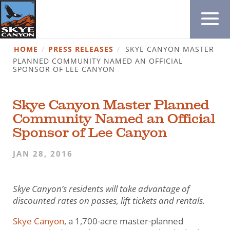
HOME
/
PRESS RELEASES
/
SKYE CANYON MASTER
PLANNED COMMUNITY NAMED AN OFFICIAL
SPONSOR OF LEE CANYON
Skye Canyon Master Planned
Community Named an Official
Sponsor of Lee Canyon
JAN 28, 2016
Skye Canyon’s residents will take advantage of
discounted rates
on passes, lift tickets and rentals.
Skye Canyon
, a 1,700-acre master-planned