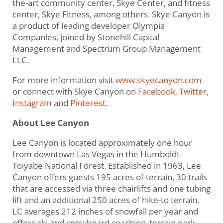
the-art community center, Skye Center, and fitness
center, Skye Fitness, among others. Skye Canyon is
a product of leading developer Olympia
Companies, joined by Stonehill Capital
Management and Spectrum Group Management
LLC.
For more information visit
www.skyecanyon.com
or connect with Skye Canyon on
Facebook
,
Twitter
,
Instagram
and
Pinterest
.
About Lee Canyon
Lee Canyon is located approximately one hour
from downtown Las Vegas in the Humboldt-
Toiyabe National Forest. Established in 1963, Lee
Canyon offers guests 195 acres of terrain, 30 trails
that are accessed via three chairlifts and one tubing
lift and an additional 250 acres of hike-to terrain.
LC averages 212 inches of snowfall per year and
offers ski and snowboard coaching, terrain park,