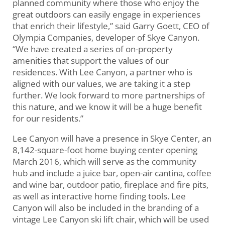
planned community where those who enjoy the
great outdoors can easily engage in experiences
that enrich their lifestyle,” said Garry Goett, CEO of
Olympia Companies, developer of Skye Canyon.
“We have created a series of on-property
amenities that support the values of our
residences. With Lee Canyon, a partner who is
aligned with our values, we are taking it a step
further. We look forward to more partnerships of
this nature, and we know it will be a huge benefit
for our residents.”
Lee Canyon will have a presence in Skye Center, an
8,142-square-foot home buying center opening
March 2016, which will serve as the community
hub and include a juice bar, open-air cantina, coffee
and wine bar, outdoor patio, fireplace and fire pits,
as well as interactive home finding tools. Lee
Canyon will also be included in the branding of a
vintage Lee Canyon ski lift chair, which will be used