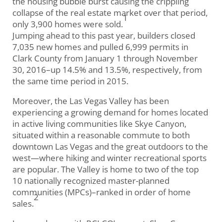
the housing bubble burst causing the crippling
collapse of the real estate market over that period,
1
only 3,900 homes were sold.
Jumping ahead to this past year, builders closed
7,035 new homes and pulled 6,999 permits in
Clark County from January 1 through November
30, 2016–up 14.5% and 13.5%, respectively, from
the same time period in 2015.
Moreover, the Las Vegas Valley has been
experiencing a growing demand for homes located
in active living communities like Skye Canyon,
situated within a reasonable commute to both
downtown Las Vegas and the great outdoors to the
west—where hiking and winter recreational sports
are popular. The Valley is home to two of the top
10 nationally recognized master-planned
communities (MPCs)–ranked in order of home
2
sales.