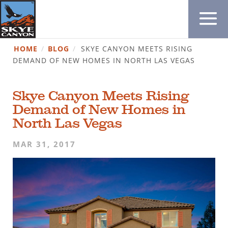
HOME
/
BLOG
/
SKYE CANYON MEETS RISING
DEMAND OF NEW HOMES IN NORTH LAS VEGAS
Skye Canyon Meets Rising
Demand of New Homes in
North Las Vegas
MAR 31, 2017