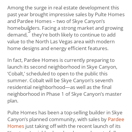
Among the surge in real estate development this
past year brought impressive sales by Pulte Homes
and Pardee Homes – two of Skye Canyon’s
homebuilders. Facing a strong market and growing
3
demand,
they’re both likely to continue to add
value to the North Las Vegas area with modern
home designs and energy efficient features.
In fact, Pardee Homes is currently preparing to
launch its second neighborhood in Skye Canyon,
‘Cobalt,’ scheduled to open to the public this
summer. Cobalt will be Skye Canyon’s seventh
residential neighborhood—as well as the final
neighborhood in Phase 1 of Skye Canyon’s master
plan.
Pulte Homes has been a top-selling builder in Skye
Canyon’s planned community, with sales by
Pardee
Homes
just taking off with the recent launch of its