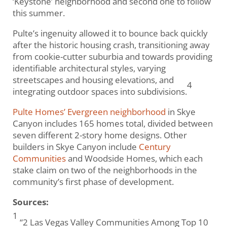
‘Keystone’ neighborhood and second one to follow
this summer.
Pulte’s ingenuity allowed it to bounce back quickly
after the historic housing crash, transitioning away
from cookie-cutter suburbia and towards providing
identifiable architectural styles, varying
streetscapes and housing elevations, and
4
integrating outdoor spaces into subdivisions.
Pulte Homes’ Evergreen neighborhood
in Skye
Canyon includes 165 homes total, divided between
seven different 2-story home designs. Other
builders in Skye Canyon include
Century
Communities
and Woodside Homes, which each
stake claim on two of the neighborhoods in the
community’s first phase of development.
Sources:
1
“2 Las Vegas Valley Communities Among Top 10