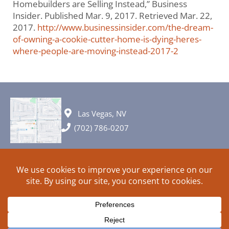
Homebuilders are Selling Instead,” Business
Insider. Published Mar. 9, 2017. Retrieved Mar. 22,
2017.
http://www.businessinsider.com/the-dream-
of-owning-a-cookie-cutter-home-is-dying-heres-
where-people-are-moving-instead-2017-2
Las Vegas, NV
(702) 786-0207
© 2026 All rights reserved. Plans, specifications and ideas are all
subject to change without notice.
HOME
ABOUT
SIGN UP
PRIVACY
TERMS
SITEMAP