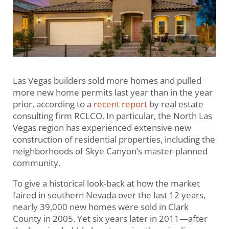
Las Vegas builders sold more homes and pulled
more new home permits last year than in the year
prior, according to a
recent report
by real estate
consulting firm RCLCO. In particular, the North Las
Vegas region has experienced extensive new
construction of residential properties, including the
neighborhoods of Skye Canyon’s master-planned
community.
To give a historical look-back at how the market
faired in southern Nevada over the last 12 years,
nearly 39,000 new homes were sold in Clark
County in 2005. Yet six years later in 2011—after