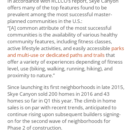
In accordance with RCLCO’s report, Skye Canyon
offers many of the top features found to be
prevalent among the most successful master-
planned communities in the U.S.:
“[A] common attribute of the most successful
communities is the availability of various healthy
community features, including fitness classes,
active lifestyle activities, and easily accessible
parks
and multi-use or dedicated paths and trails
that
offer a variety of experiences depending of fitness
level, use (biking, walking, running, hiking), and
proximity to nature.”
Since launching its first neighborhoods in late 2015,
Skye Canyon sold 200 homes in 2016 and 43
homes so far in Q1 this year. The climb in home
sales is on par with recent trends, anticipated to
continue rising upon subsequent builders signing-
on for the second wave of neighborhoods for
Phase 2 of construction.