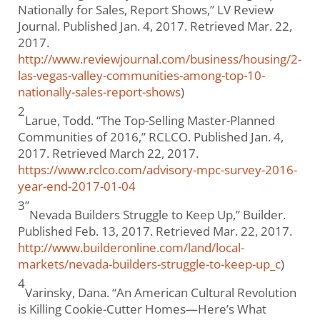
Nationally for Sales, Report Shows,” LV Review
Journal. Published Jan. 4, 2017. Retrieved Mar. 22,
2017.
http://www.reviewjournal.com/business/housing/2-
las-vegas-valley-communities-among-top-10-
nationally-sales-report-shows
)
2
Larue, Todd. “The Top-Selling Master-Planned
Communities of 2016,” RCLCO. Published Jan. 4,
2017. Retrieved March 22, 2017.
https://www.rclco.com/advisory-mpc-survey-2016-
year-end-2017-01-04
3”
Nevada Builders Struggle to Keep Up,” Builder.
Published Feb. 13, 2017. Retrieved Mar. 22, 2017.
http://www.builderonline.com/land/local-
markets/nevada-builders-struggle-to-keep-up_c
)
4
Varinsky, Dana. “An American Cultural Revolution
is Killing Cookie-Cutter Homes—Here’s What