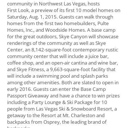
community in Northwest Las Vegas, hosts
First Look, a preview of its first 10 model homes on
Saturday, Aug. 1, 2015. Guests can walk through
homes from the first two homebuilders, Pulte
Homes, Inc., and Woodside Homes. A base camp
for the great outdoors, Skye Canyon will showcase
renderings of the community as well as Skye
Center, an 8,142-square-foot contemporary rustic
community center that will include a juice bar,
coffee shop, and an open-air cantina and wine bar,
and Skye Fitness, a 9,663-square-foot facility that
will include a swimming pool and splash parks
among other amenities. Both are slated to open in
early 2016. Guests can enter the Base Camp
Passport Giveaway and have a chance to win prizes
including a Party Lounge & Ski Package for 10
people from Las Vegas Ski & Snowboard Resort, a
getaway to the Resort at Mt. Charleston and
backpacks from Osprey, the leading brand of