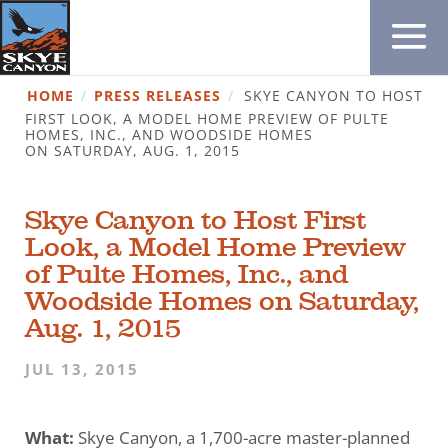
HOME
/
PRESS RELEASES
/
SKYE CANYON TO HOST
FIRST LOOK, A MODEL HOME PREVIEW OF PULTE
HOMES, INC., AND WOODSIDE HOMES
ON SATURDAY, AUG. 1, 2015
Skye Canyon to Host First
Look, a Model Home Preview
of Pulte Homes, Inc., and
Woodside Homes on Saturday,
Aug. 1, 2015
JUL 13, 2015
What:
Skye Canyon, a 1,700-acre master-planned