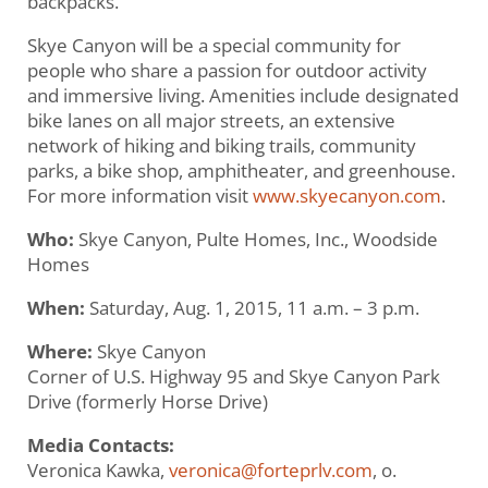
backpacks.
Skye Canyon will be a special community for
people who share a passion for outdoor activity
and immersive living. Amenities include designated
bike lanes on all major streets, an extensive
network of hiking and biking trails, community
parks, a bike shop, amphitheater, and greenhouse.
For more information visit
www.skyecanyon.com
.
Who:
Skye Canyon, Pulte Homes, Inc., Woodside
Homes
When:
Saturday, Aug. 1, 2015, 11 a.m. – 3 p.m.
Where:
Skye Canyon
Corner of U.S. Highway 95 and Skye Canyon Park
Drive (formerly Horse Drive)
Media Contacts:
Veronica Kawka,
veronica@forteprlv.com
, o.