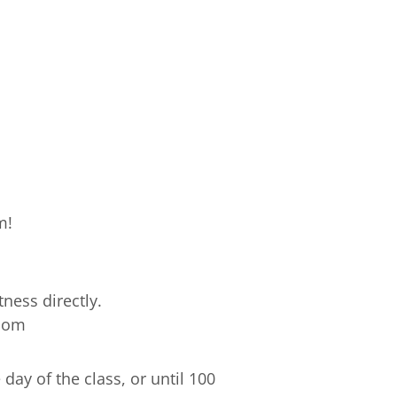
m!
ness directly.
.com
ay of the class, or until 100