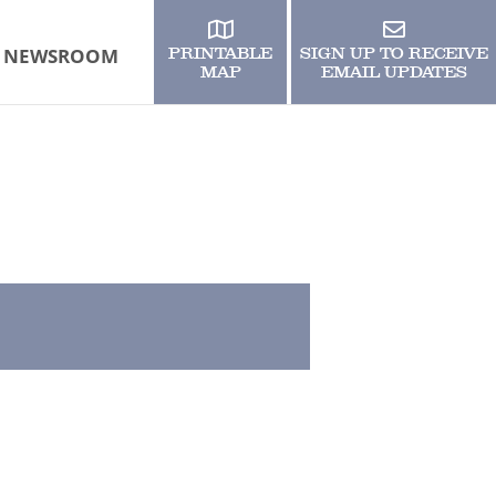
NEWSROOM
PRINTABLE
SIGN UP TO RECEIVE
MAP
EMAIL UPDATES