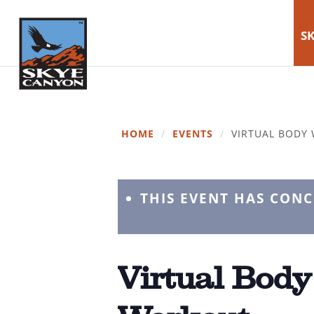
SK
HOME
/
EVENTS
/
VIRTUAL BODY
THIS EVENT HAS CON
Virtual Body