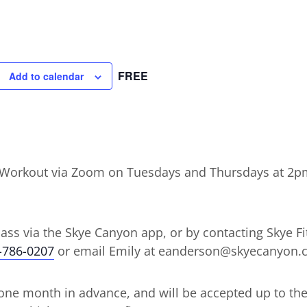
FREE
Add to calendar
ht Workout via Zoom on Tuesdays and Thursdays at 2p
lass via the Skye Canyon app, or by contacting Skye Fit
-786-0207
or email Emily at eanderson@skyecanyon
ne month in advance, and will be accepted up to the d