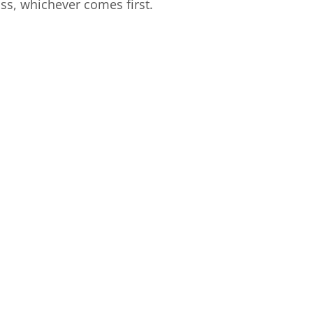
ss, whichever comes first.