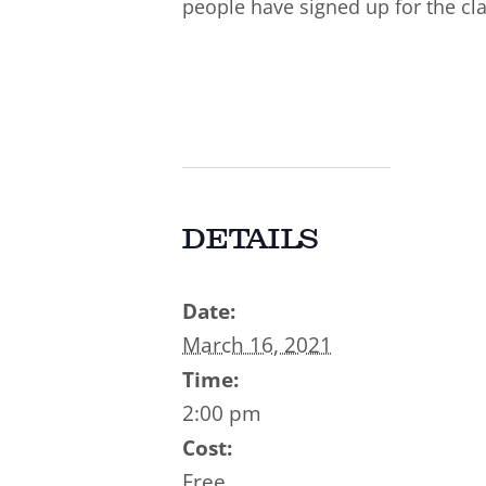
people have signed up for the cla
DETAILS
Date:
March 16, 2021
Time:
2:00 pm
Cost:
Free