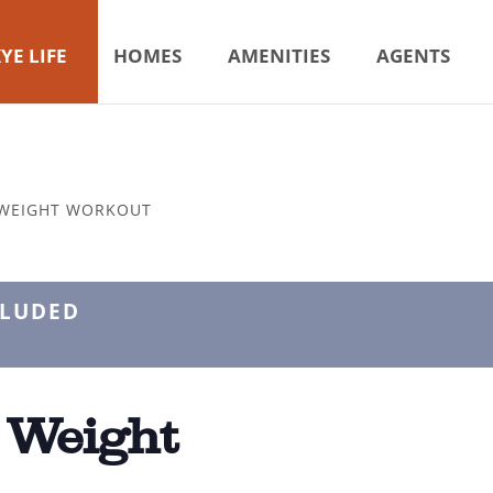
YE LIFE
HOMES
AMENITIES
AGENTS
 WEIGHT WORKOUT
CLUDED
 Weight