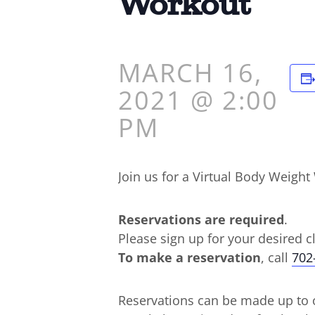
Workout
MARCH 16,
2021 @ 2:00
PM
Join us for a Virtual Body Weig
Reservations are required
.
Please sign up for your desired c
To make a reservation
, call
702
Reservations can be made up to o