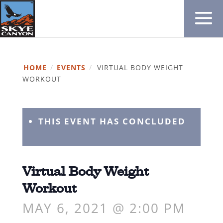
HOME
/
EVENTS
/
VIRTUAL BODY WEIGHT
WORKOUT
THIS EVENT HAS CONCLUDED
Virtual Body Weight
Workout
MAY 6, 2021 @ 2:00 PM