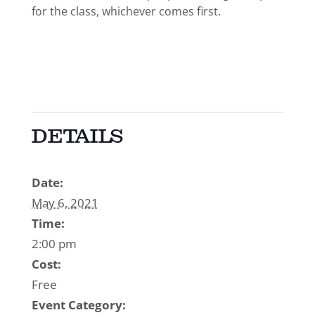
for the class, whichever comes first.
DETAILS
Date:
May 6, 2021
Time:
2:00 pm
Cost:
Free
Event Category: