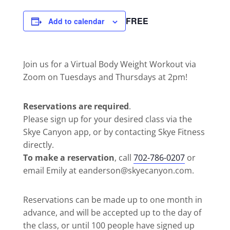
FREE
Add to calendar
Join us for a Virtual Body Weight Workout via
Zoom on Tuesdays and Thursdays at 2pm!
Reservations are required
.
Please sign up for your desired class via the
Skye Canyon app, or by contacting Skye Fitness
directly.
To make a reservation
, call
702-786-0207
or
email Emily at eanderson@skyecanyon.com.
Reservations can be made up to one month in
advance, and will be accepted up to the day of
the class, or until 100 people have signed up