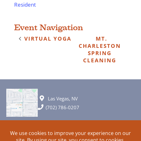
Resident
Event Navigation
VIRTUAL YOGA
MT.
CHARLESTON
SPRING
CLEANING
Las Vegas, NV
(702) 786-0207
© 2026 All rights reserved. Plans, specifications and ideas are all
subject to change without notice.