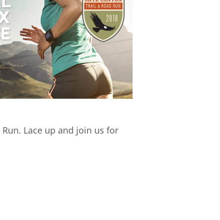
 Run. Lace up and join us for