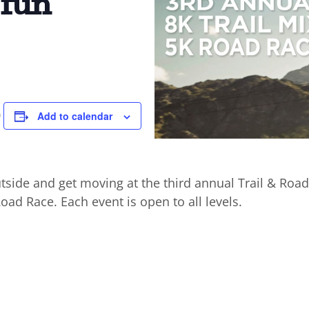
 fun
8
Add to calendar
tside and get moving at the third annual Trail & Road
Road Race. Each event is open to all levels.