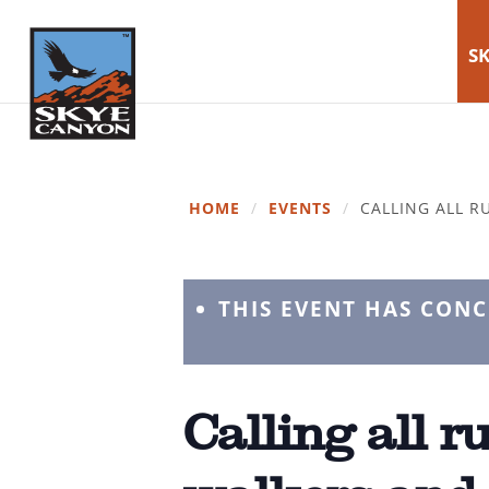
SK
HOME
/
EVENTS
/
CALLING ALL R
THIS EVENT HAS CON
Calling all r