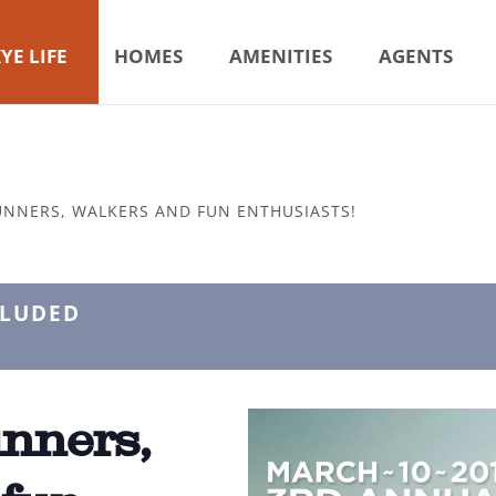
YE LIFE
HOMES
AMENITIES
AGENTS
UNNERS, WALKERS AND FUN ENTHUSIASTS!
CLUDED
unners,