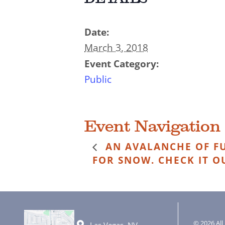
Date:
March 3, 2018
Event Category:
Public
Event Navigation
AN AVALANCHE OF FU
FOR SNOW. CHECK IT O
© 2026 All 