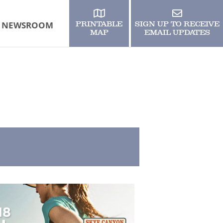
NEWSROOM
PRINTABLE
SIGN UP TO RECEIVE
MAP
EMAIL UPDATES