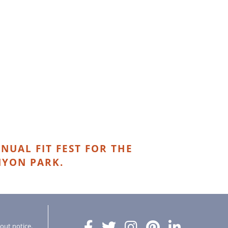
NUAL FIT FEST FOR THE
NYON PARK.
hout notice.