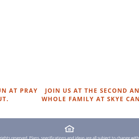
N AT PRAY
JOIN US AT THE SECOND AN
UT.
WHOLE FAMILY AT SKYE CA
rights reserved. Plans, specifications and ideas are all subject to change wit