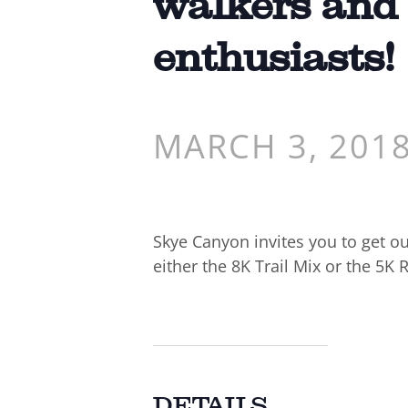
walkers and
enthusiasts!
MARCH 3, 201
Skye Canyon invites you to get ou
either the 8K Trail Mix or the 5K 
DETAILS