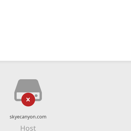
skyecanyon.com
Host