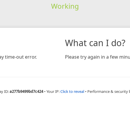
Working
What can I do?
y time-out error.
Please try again in a few minu
ay ID:
a277b9499bd7c424
•
Your IP:
Click to reveal
•
Performance & security 