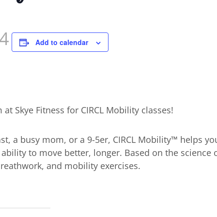
4
Add to calendar
at Skye Fitness for CIRCL Mobility classes!
st, a busy mom, or a 9-5er, CIRCL Mobility™ helps you
ability to move better, longer. Based on the science
 breathwork, and mobility exercises.