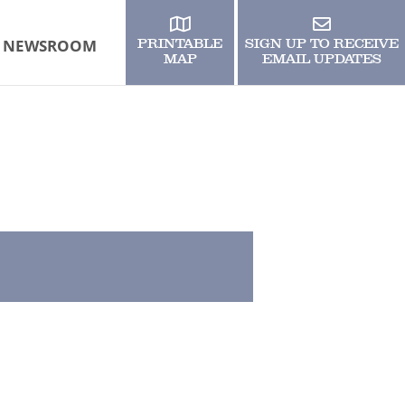
NEWSROOM
PRINTABLE
SIGN UP TO RECEIVE
MAP
EMAIL UPDATES