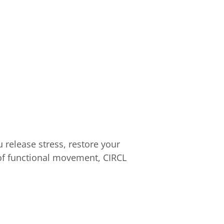
 release stress, restore your
 of functional movement, CIRCL