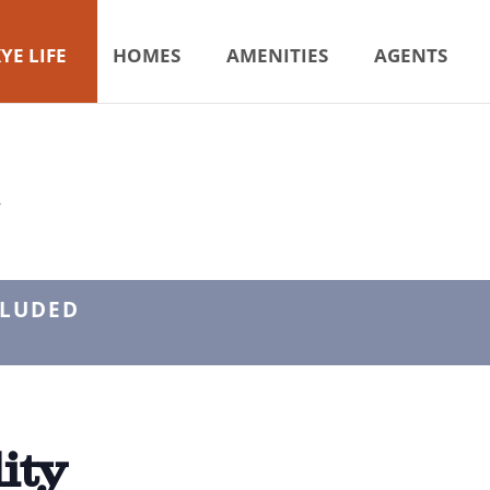
YE LIFE
HOMES
AMENITIES
AGENTS
Y
CLUDED
ity