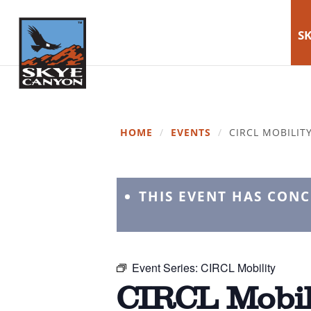
SK
HOME
/
EVENTS
/
CIRCL MOBILIT
THIS EVENT HAS CON
Event Series:
CIRCL Mobility
CIRCL Mobil