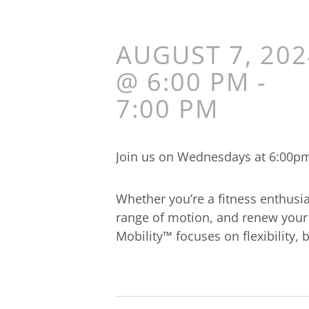
AUGUST 7, 202
@ 6:00 PM
-
7:00 PM
Join us on Wednesdays at 6:00pm 
Whether you’re a fitness enthusia
range of motion, and renew your 
Mobility™ focuses on flexibility,