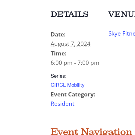
DETAILS
VENU
Skye Fitn
Date:
August 7, 2024
Time:
6:00 pm - 7:00 pm
Series:
CIRCL Mobility
Event Category:
Resident
Event Navigation