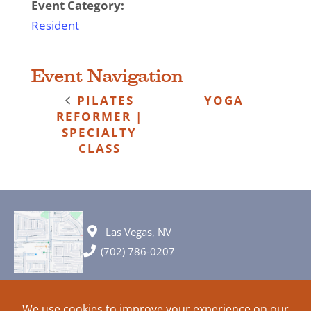
Event Category:
Resident
Event Navigation
PILATES
YOGA
REFORMER |
SPECIALTY
CLASS
Las Vegas, NV
(702) 786-0207