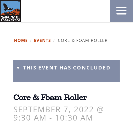
HOME
/
EVENTS
/
CORE & FOAM ROLLER
THIS EVENT HAS CONCLUDED
Core & Foam Roller
SEPTEMBER 7, 2022 @
9:30 AM
-
10:30 AM