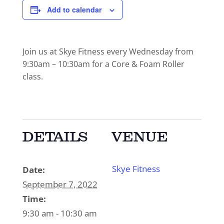
Add to calendar
Join us at Skye Fitness every Wednesday from
9:30am – 10:30am for a Core & Foam Roller
class.
DETAILS
VENUE
Skye Fitness
Date:
September 7, 2022
Time:
9:30 am - 10:30 am