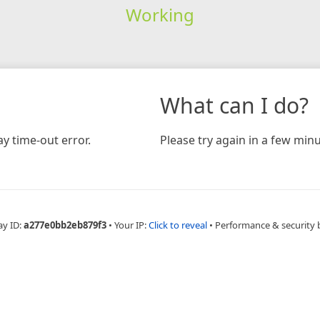
Working
What can I do?
y time-out error.
Please try again in a few minu
ay ID:
a277e0bb2eb879f3
•
Your IP:
Click to reveal
•
Performance & security 