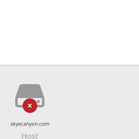
skyecanyon.com
Host