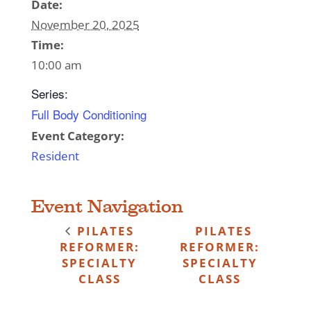
Date:
November 20, 2025
Time:
10:00 am
Series:
Full Body Conditioning
Event Category:
Resident
Event Navigation
PILATES
PILATES
REFORMER:
REFORMER:
SPECIALTY
SPECIALTY
CLASS
CLASS