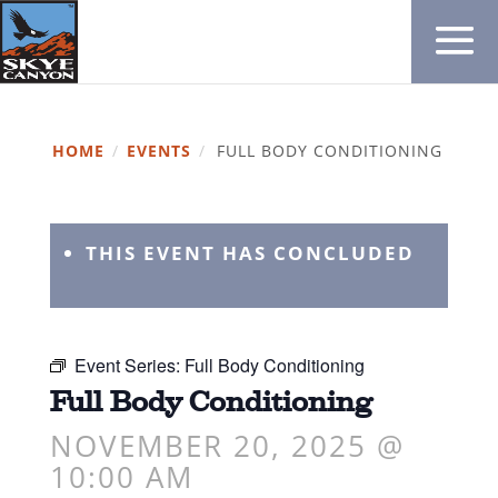
HOME
/
EVENTS
/
FULL BODY CONDITIONING
THIS EVENT HAS CONCLUDED
Event Series:
Full Body Conditioning
Full Body Conditioning
NOVEMBER 20, 2025 @
10:00 AM