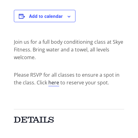
Add to calendar
Join us for a full body conditioning class at Skye
Fitness. Bring water and a towel, all levels
welcome.
Please RSVP for all classes to ensure a spot in
the class. Click
here
to reserve your spot.
DETAILS