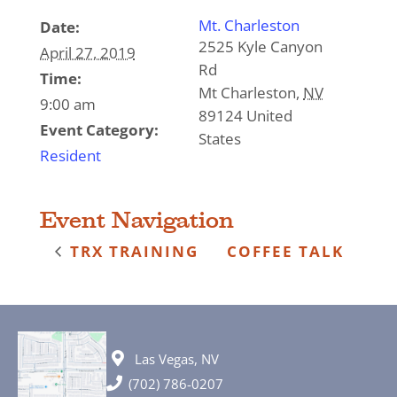
Mt. Charleston
Date:
2525 Kyle Canyon
April 27, 2019
Rd
Time:
Mt Charleston
,
NV
9:00 am
89124
United
Event Category:
States
Resident
Event Navigation
TRX TRAINING
COFFEE TALK
Las Vegas, NV
(702) 786-0207