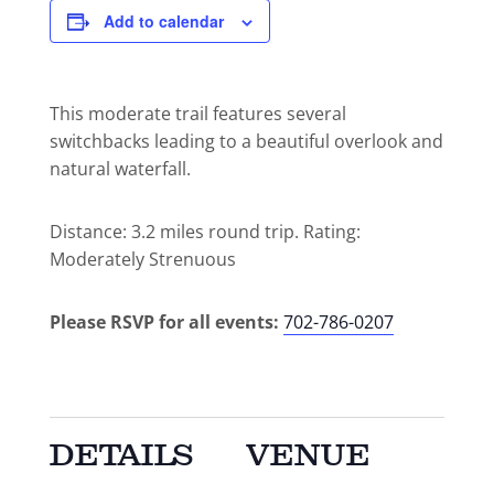
Add to calendar
This moderate trail features several
switchbacks leading to a beautiful overlook and
natural waterfall.
Distance: 3.2 miles round trip. Rating:
Moderately Strenuous
Please RSVP for all events:
702-786-0207
DETAILS
VENUE