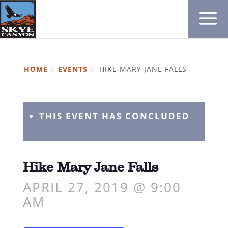
HOME
/
EVENTS
/
HIKE MARY JANE FALLS
THIS EVENT HAS CONCLUDED
Hike Mary Jane Falls
APRIL 27, 2019 @ 9:00
AM