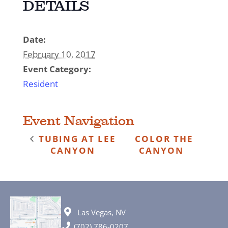
DETAILS
Date:
February 10, 2017
Event Category:
Resident
Event Navigation
TUBING AT LEE
COLOR THE
CANYON
CANYON
Las Vegas, NV
(702) 786-0207