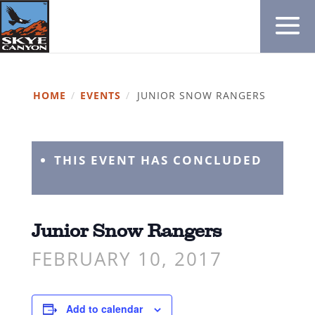
HOME
/
EVENTS
/
JUNIOR SNOW RANGERS
THIS EVENT HAS CONCLUDED
Junior Snow Rangers
FEBRUARY 10, 2017
Add to calendar