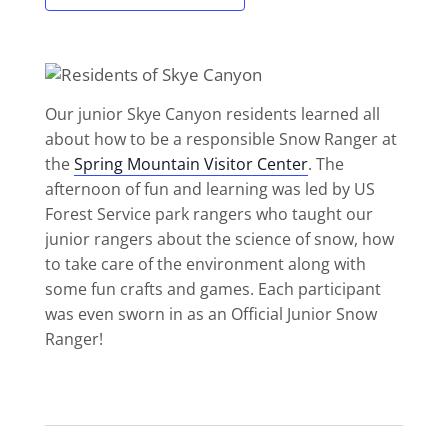
Our junior Skye Canyon residents learned all
about how to be a responsible Snow Ranger at
the
Spring Mountain Visitor Center
. The
afternoon of fun and learning was led by US
Forest Service park rangers who taught our
junior rangers about the science of snow, how
to take care of the environment along with
some fun crafts and games. Each participant
was even sworn in as an Official Junior Snow
Ranger!