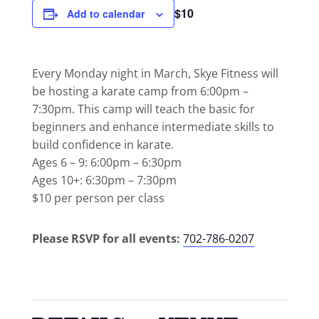
$10
Add to calendar
Every Monday night in March, Skye Fitness will
be hosting a karate camp from 6:00pm –
7:30pm. This camp will teach the basic for
beginners and enhance intermediate skills to
build confidence in karate.
Ages 6 – 9: 6:00pm – 6:30pm
Ages 10+: 6:30pm – 7:30pm
$10 per person per class
Please RSVP for all events:
702-786-0207