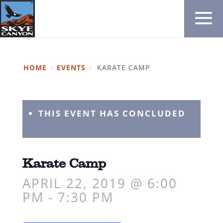
HOME
/
EVENTS
/
KARATE CAMP
THIS EVENT HAS CONCLUDED
Karate Camp
APRIL 22, 2019 @ 6:00
PM
-
7:30 PM