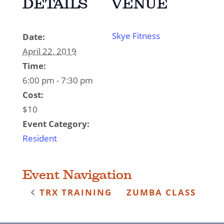
DETAILS
VENUE
Skye Fitness
Date:
April 22, 2019
Time:
6:00 pm - 7:30 pm
Cost:
$10
Event Category:
Resident
Event Navigation
TRX TRAINING
ZUMBA CLASS