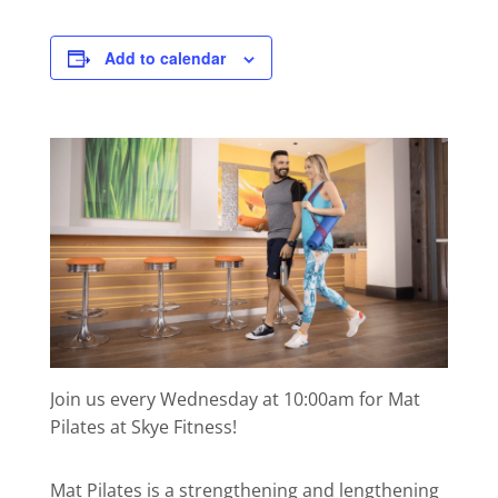
Add to calendar
Join us every Wednesday at 10:00am for Mat
Pilates at Skye Fitness!
Mat Pilates is a strengthening and lengthening