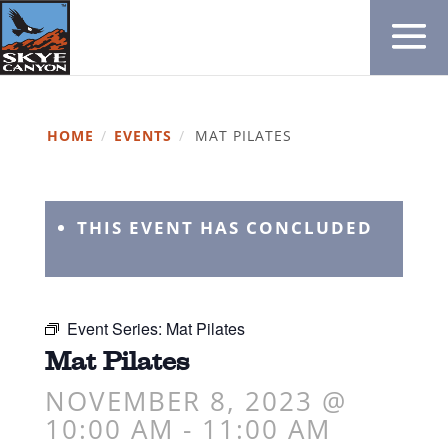
HOME
/
EVENTS
/
MAT PILATES
THIS EVENT HAS CONCLUDED
Event Series:
Mat Pilates
Mat Pilates
NOVEMBER 8, 2023 @
10:00 AM
-
11:00 AM