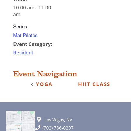
10:00 am - 11:00
am
Series:
Mat Pilates
Event Category:
Resident
Event Navigation
YOGA
HIIT CLASS
Las Vegas, NV
(702) 786-0207