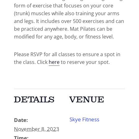
form of exercise that focuses on your core
(trunk) muscles while also training your arms
and legs. It includes over 500 exercises and can
be practiced anywhere. Mat Pilates can be
modified for any age, body, or fitness level.
Please RSVP for all classes to ensure a spot in
the class. Click
here
to reserve your spot.
DETAILS
VENUE
Skye Fitness
Date:
November 8, 2023
Time: