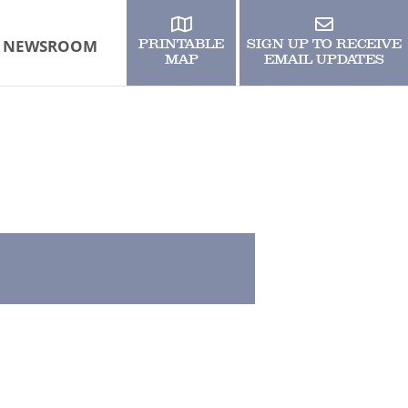
NEWSROOM
PRINTABLE
SIGN UP TO RECEIVE
MAP
EMAIL UPDATES