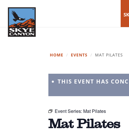
SK
HOME
/
EVENTS
/
MAT PILATES
THIS EVENT HAS CON
Event Series:
Mat Pilates
Mat Pilates