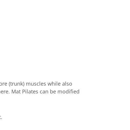
ore (trunk) muscles while also
here. Mat Pilates can be modified
.