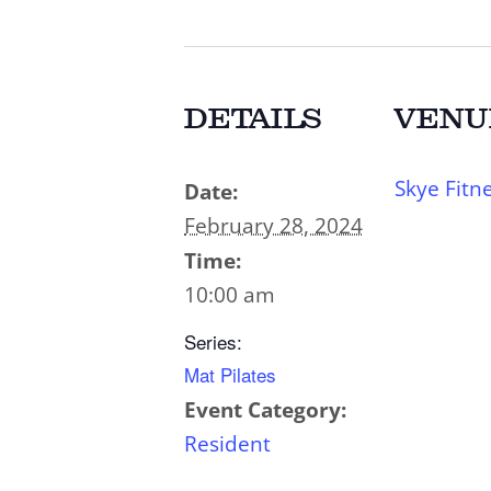
DETAILS
VENU
Skye Fitn
Date:
February 28, 2024
Time:
10:00 am
Series:
Mat Pilates
Event Category:
Resident