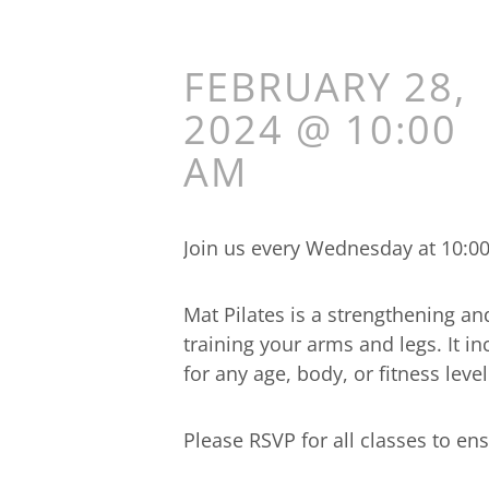
FEBRUARY 28,
2024 @ 10:00
AM
Join us every Wednesday at 10:00a
Mat Pilates is a strengthening an
training your arms and legs. It 
for any age, body, or fitness level
Please RSVP for all classes to ens