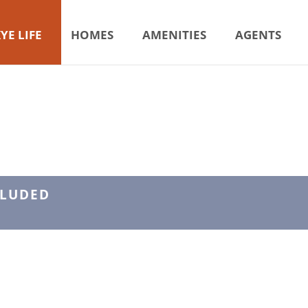
YE LIFE
HOMES
AMENITIES
AGENTS
CLUDED