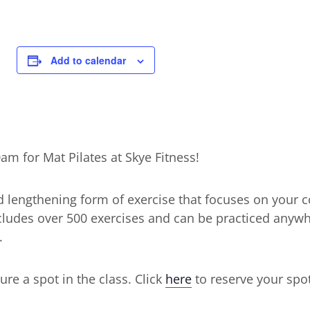
Add to calendar
m for Mat Pilates at Skye Fitness!
d lengthening form of exercise that focuses on your c
includes over 500 exercises and can be practiced anyw
.
ure a spot in the class. Click
here
to reserve your spot