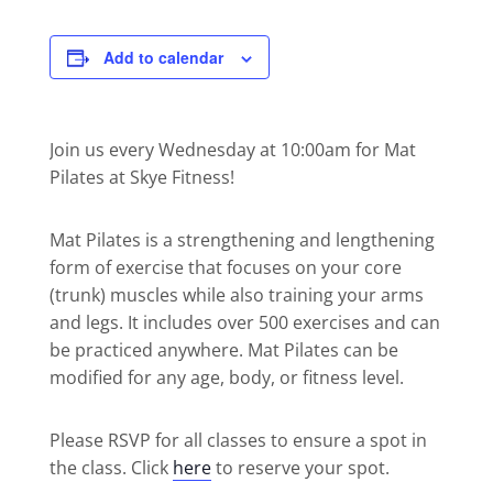
Add to calendar
Join us every Wednesday at 10:00am for Mat
Pilates at Skye Fitness!
Mat Pilates is a strengthening and lengthening
form of exercise that focuses on your core
(trunk) muscles while also training your arms
and legs. It includes over 500 exercises and can
be practiced anywhere. Mat Pilates can be
modified for any age, body, or fitness level.
Please RSVP for all classes to ensure a spot in
the class. Click
here
to reserve your spot.