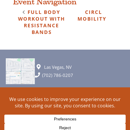
Event Navigation
FULL BODY
CIRCL
WORKOUT WITH
MOBILITY
RESISTANCE
BANDS
Las Vegas, NV
(702) 786-0207
© 2026 All rights reserved. Plans, specifications and ideas are all
subject to change without notice.
HOME
ABOUT
SIGN UP
PRIVACY
TERMS
SITEMAP