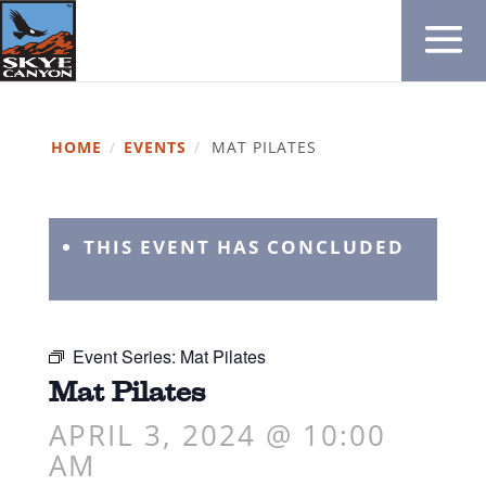
HOME
/
EVENTS
/
MAT PILATES
THIS EVENT HAS CONCLUDED
Event Series:
Mat Pilates
Mat Pilates
APRIL 3, 2024 @ 10:00
AM