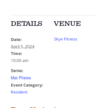
DETAILS
VENUE
Skye Fitness
Date:
April 3, 2024
Time:
10:00 am
Series:
Mat Pilates
Event Category:
Resident