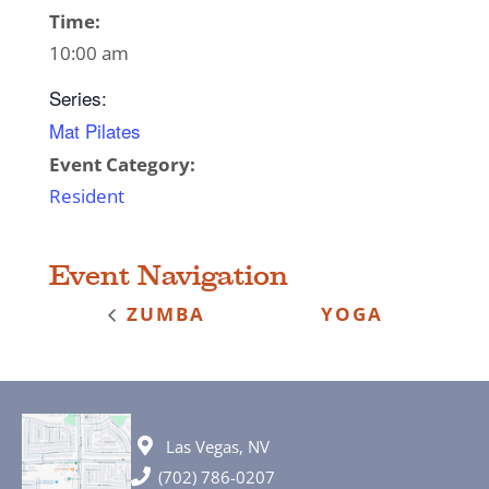
Time:
10:00 am
Series:
Mat Pilates
Event Category:
Resident
Event Navigation
ZUMBA
YOGA
Las Vegas, NV
(702) 786-0207