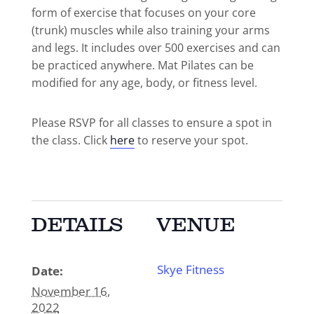
form of exercise that focuses on your core
(trunk) muscles while also training your arms
and legs. It includes over 500 exercises and can
be practiced anywhere. Mat Pilates can be
modified for any age, body, or fitness level.
Please RSVP for all classes to ensure a spot in
the class. Click
here
to reserve your spot.
DETAILS
VENUE
Skye Fitness
Date:
November 16,
2022