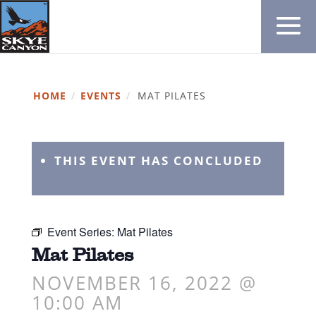
HOME
/
EVENTS
/
MAT PILATES
THIS EVENT HAS CONCLUDED
Event Series:
Mat Pilates
Mat Pilates
NOVEMBER 16, 2022 @
10:00 AM