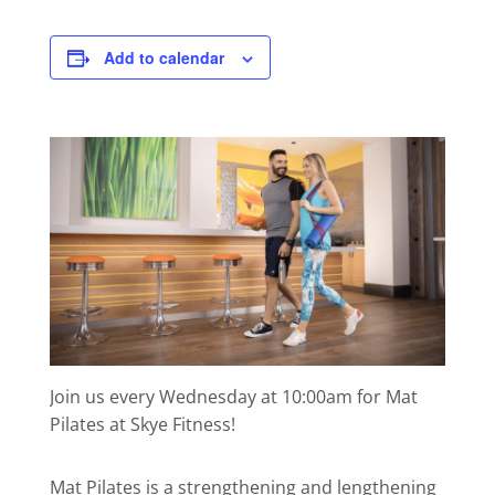
Add to calendar
Join us every Wednesday at 10:00am for Mat
Pilates at Skye Fitness!
Mat Pilates is a strengthening and lengthening