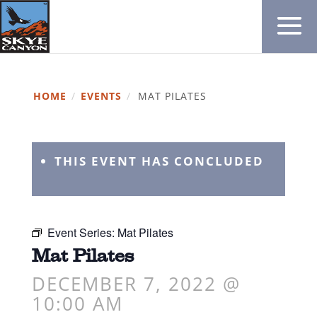
HOME
/
EVENTS
/
MAT PILATES
THIS EVENT HAS CONCLUDED
Event Series:
Mat Pilates
Mat Pilates
DECEMBER 7, 2022 @
10:00 AM