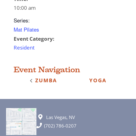
10:00 am
Series:
Mat Pilates
Event Category:
Resident
Event Navigation
ZUMBA
YOGA
Las Vegas, NV
(702) 786-0207