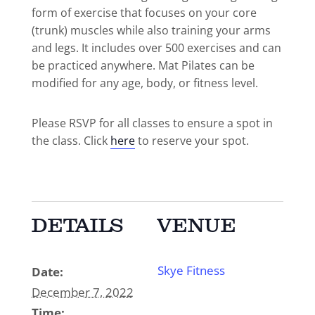
form of exercise that focuses on your core
(trunk) muscles while also training your arms
and legs. It includes over 500 exercises and can
be practiced anywhere. Mat Pilates can be
modified for any age, body, or fitness level.
Please RSVP for all classes to ensure a spot in
the class. Click
here
to reserve your spot.
DETAILS
VENUE
Skye Fitness
Date:
December 7, 2022
Time: