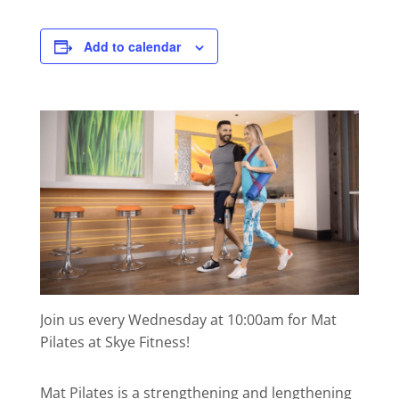
Add to calendar
Join us every Wednesday at 10:00am for Mat
Pilates at Skye Fitness!
Mat Pilates is a strengthening and lengthening