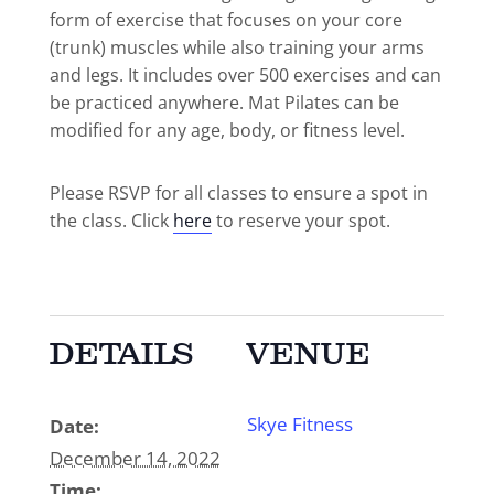
form of exercise that focuses on your core
(trunk) muscles while also training your arms
and legs. It includes over 500 exercises and can
be practiced anywhere. Mat Pilates can be
modified for any age, body, or fitness level.
Please RSVP for all classes to ensure a spot in
the class. Click
here
to reserve your spot.
DETAILS
VENUE
Skye Fitness
Date:
December 14, 2022
Time: