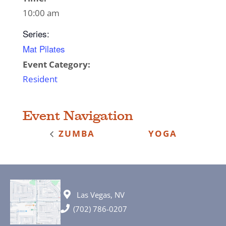
10:00 am
Series:
Mat Pilates
Event Category:
Resident
Event Navigation
ZUMBA
YOGA
Las Vegas, NV
(702) 786-0207