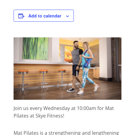
Add to calendar
Join us every Wednesday at 10:00am for Mat
Pilates at Skye Fitness!
Mat Pilates is a strengthening and lengthening