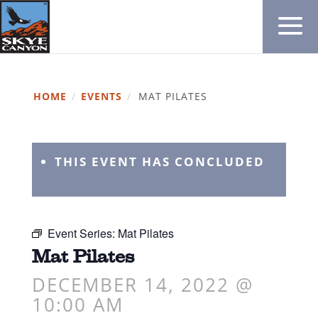
HOME
/
EVENTS
/
MAT PILATES
THIS EVENT HAS CONCLUDED
Event Series:
Mat Pilates
Mat Pilates
DECEMBER 14, 2022 @
10:00 AM