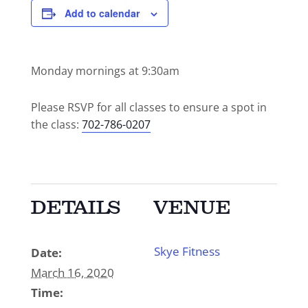
Add to calendar
Monday mornings at 9:30am
Please RSVP for all classes to ensure a spot in
the class:
702-786-0207
DETAILS
VENUE
Skye Fitness
Date:
March 16, 2020
Time: