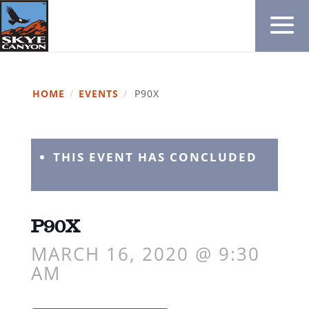
HOME
/
EVENTS
/
P90X
THIS EVENT HAS CONCLUDED
P90X
MARCH 16, 2020 @ 9:30
AM