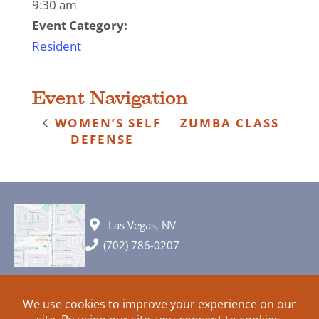
9:30 am
Event Category:
Resident
Event Navigation
WOMEN’S SELF
ZUMBA CLASS
DEFENSE
Las Vegas, NV
(702) 786-0207
© 2026 All rights reserved. Plans, specifications and ideas are all