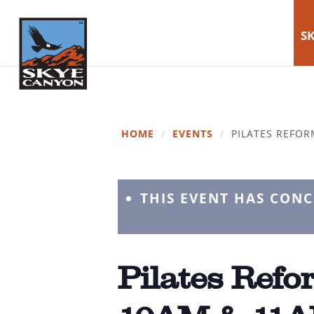
SK
HOME
/
EVENTS
/
PILATES REFOR
THIS EVENT HAS CON
Pilates Refor