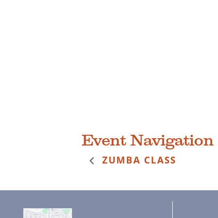
Event Navigation
ZUMBA CLASS