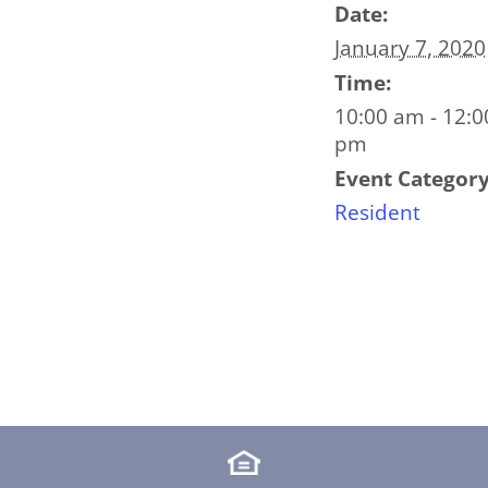
Date:
January 7, 2020
Time:
10:00 am - 12:0
pm
Event Category
Resident