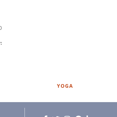
0
:
YOGA