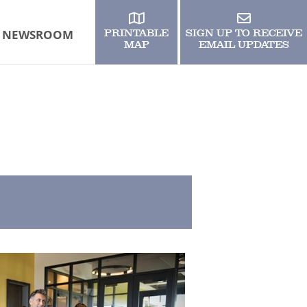
NEWSROOM
PRINTABLE
SIGN UP TO RECEIVE
MAP
EMAIL UPDATES