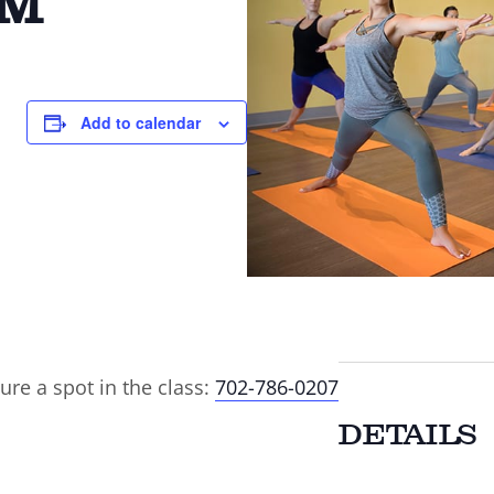
AM
Add to calendar
ure a spot in the class:
702-786-0207
DETAILS