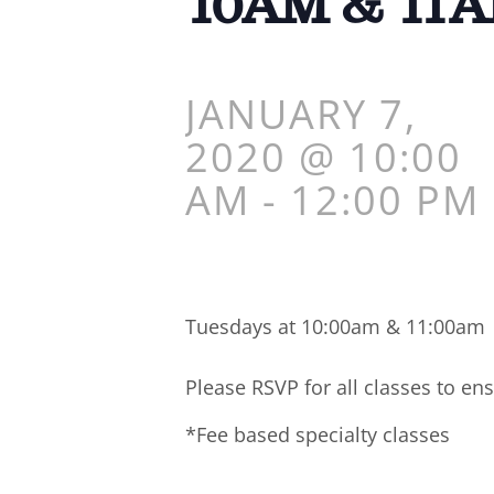
10AM & 11
JANUARY 7,
2020 @ 10:00
AM
-
12:00 PM
Tuesdays at 10:00am & 11:00am
Please RSVP for all classes to ens
*Fee based specialty classes