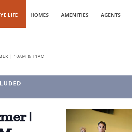
YE LIFE
HOMES
AMENITIES
AGENTS
MER | 10AM & 11AM
CLUDED
mer |