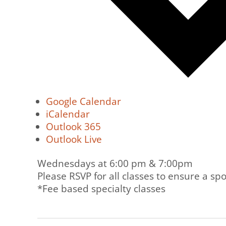
Google Calendar
iCalendar
Outlook 365
Outlook Live
Wednesdays at 6:00 pm & 7:00pm
Please RSVP for all classes to ensure a spo
*Fee based specialty classes