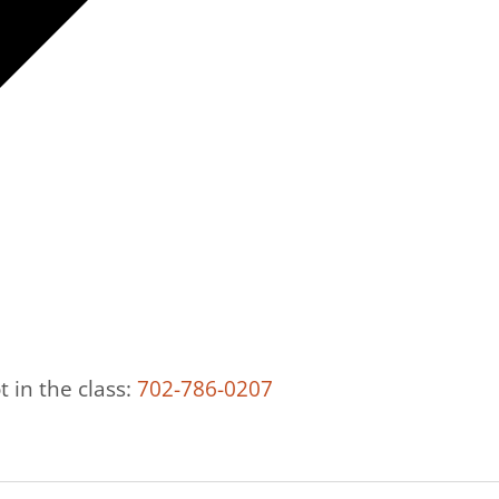
t in the class:
702-786-0207