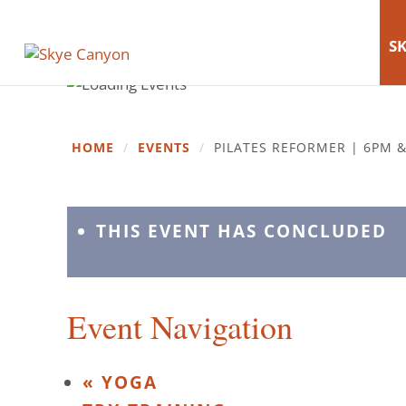
SK
HOME
/
EVENTS
/
PILATES REFORMER | 6PM 
THIS EVENT HAS CONCLUDED
Event Navigation
«
YOGA