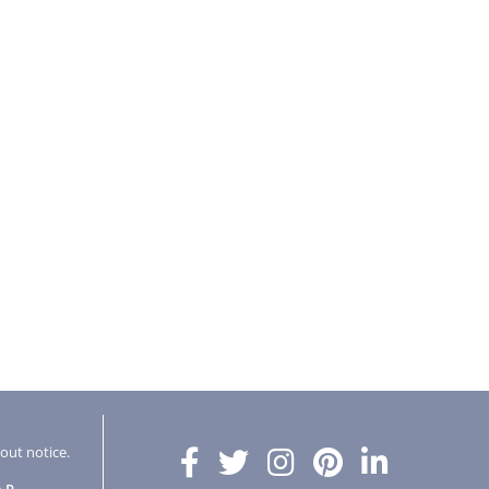
hout notice.
AP