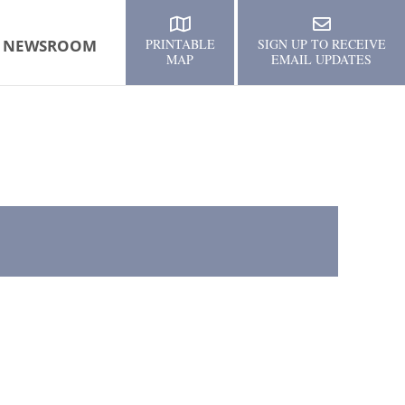
NEWSROOM
PRINTABLE
SIGN UP TO RECEIVE
MAP
EMAIL UPDATES