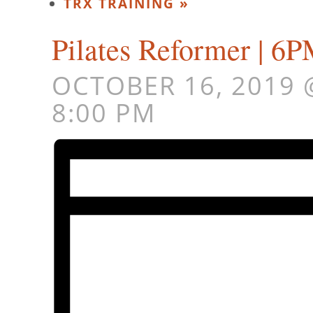
TRX TRAINING
»
Pilates Reformer | 
OCTOBER 16, 2019 
8:00 PM