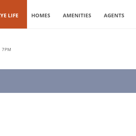
YE LIFE
HOMES
AMENITIES
AGENTS
& 7PM