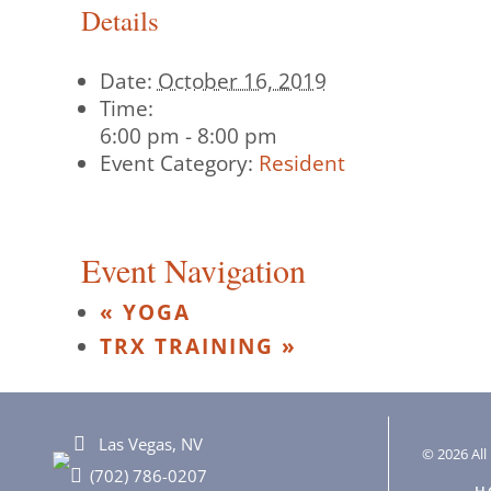
Details
Date:
October 16, 2019
Time:
6:00 pm - 8:00 pm
Event Category:
Resident
Event Navigation
«
YOGA
TRX TRAINING
»
Las Vegas, NV
© 2026 All 
(702) 786-0207
H