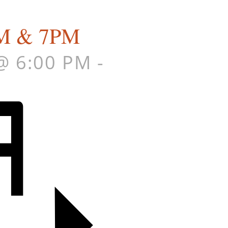
6PM & 7PM
@ 6:00 PM
-