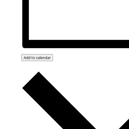
Add to calendar