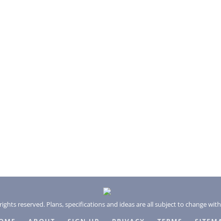
rights reserved. Plans, specifications and ideas are all subject to change wit
OME
ABOUT
SIGN UP
PRIVACY
TERMS
SITEM