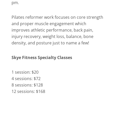
pm.
Pilates reformer work focuses on core strength
and proper muscle engagement which
improves athletic performance, back pain,
injury recovery, weight loss, balance, bone
density, and posture just to name a few!
Skye Fitness Specialty Classes
1 session: $20
4 sessions: $72
8 sessions: $128
12 sessions: $168