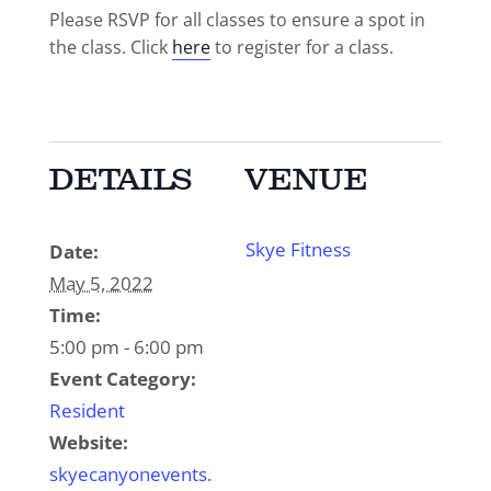
Please RSVP for all classes to ensure a spot in
the class. Click
here
to register for a class.
DETAILS
VENUE
Skye Fitness
Date:
May 5, 2022
Time:
5:00 pm - 6:00 pm
Event Category:
Resident
Website:
skyecanyonevents.