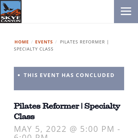
HOME
/
EVENTS
/
PILATES REFORMER |
SPECIALTY CLASS
THIS EVENT HAS CONCLUDED
Pilates Reformer | Specialty
Class
MAY 5, 2022 @ 5:00 PM
-
6:00 PM