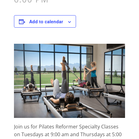
Add to calendar
Join us for Pilates Reformer Specialty Classes
on Tuesdays at 9:00 am and Thursdays at 5:00