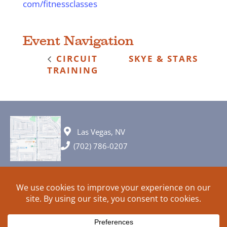
com/fitnessclasses
Event Navigation
CIRCUIT
SKYE & STARS
TRAINING
Las Vegas, NV
(702) 786-0207
© 2026 All rights reserved. Plans, specifications and ideas are all
subject to change without notice.
HOME
ABOUT
SIGN UP
PRIVACY
TERMS
SITEMAP