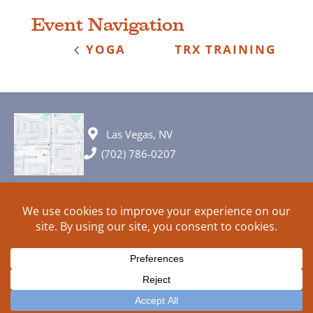
Event Navigation
YOGA
TRX TRAINING
Las Vegas, NV
(702) 786-0207
© 2026 All rights reserved. Plans, specifications and ideas are all
subject to change without notice.
HOME
ABOUT
SIGN UP
PRIVACY
TERMS
SITEMAP