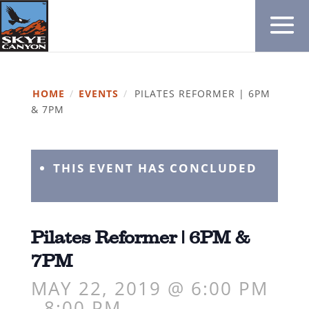
HOME
/
EVENTS
/
PILATES REFORMER | 6PM
& 7PM
THIS EVENT HAS CONCLUDED
Pilates Reformer | 6PM &
7PM
MAY 22, 2019 @ 6:00 PM
-
8:00 PM