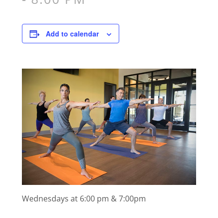
Add to calendar
Wednesdays at 6:00 pm & 7:00pm