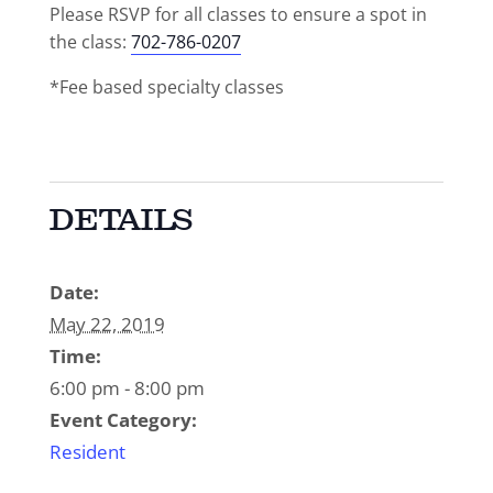
Please RSVP for all classes to ensure a spot in
the class:
702-786-0207
*Fee based specialty classes
DETAILS
Date:
May 22, 2019
Time:
6:00 pm - 8:00 pm
Event Category:
Resident