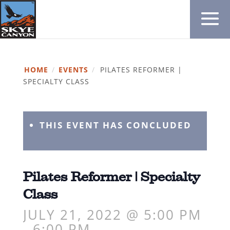
HOME
/
EVENTS
/
PILATES REFORMER |
SPECIALTY CLASS
THIS EVENT HAS CONCLUDED
Pilates Reformer | Specialty
Class
JULY 21, 2022 @ 5:00 PM
-
6:00 PM