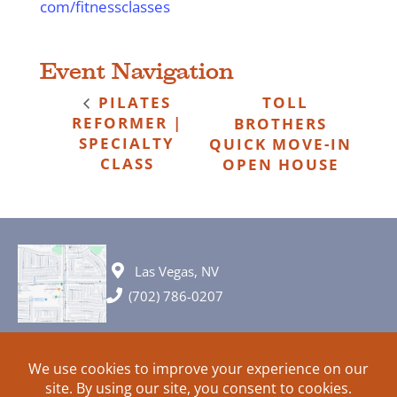
com/fitnessclasses
Event Navigation
PILATES
TOLL
REFORMER |
BROTHERS
SPECIALTY
QUICK MOVE-IN
CLASS
OPEN HOUSE
Las Vegas, NV
(702) 786-0207
© 2026 All rights reserved. Plans, specifications and ideas are all
subject to change without notice.