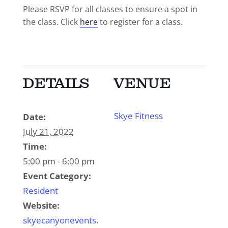
Please RSVP for all classes to ensure a spot in
the class. Click
here
to register for a class.
DETAILS
VENUE
Skye Fitness
Date:
July 21, 2022
Time:
5:00 pm - 6:00 pm
Event Category:
Resident
Website:
skyecanyonevents.