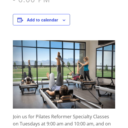
Add to calendar
Join us for Pilates Reformer Specialty Classes
on Tuesdays at 9:00 am and 10:00 am, and on