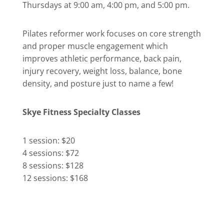
Thursdays at 9:00 am, 4:00 pm, and 5:00 pm.
Pilates reformer work focuses on core strength
and proper muscle engagement which
improves athletic performance, back pain,
injury recovery, weight loss, balance, bone
density, and posture just to name a few!
Skye Fitness Specialty Classes
1 session: $20
4 sessions: $72
8 sessions: $128
12 sessions: $168